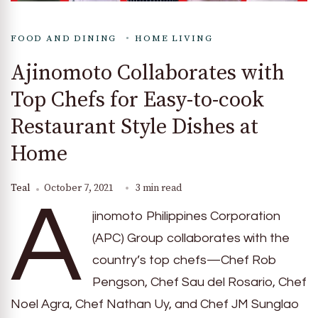
FOOD AND DINING
HOME LIVING
Ajinomoto Collaborates with
Top Chefs for Easy-to-cook
Restaurant Style Dishes at
Home
Teal
October 7, 2021
3 min read
A
jinomoto Philippines Corporation
(APC) Group collaborates with the
country’s top chefs—Chef Rob
Pengson, Chef Sau del Rosario, Chef
Noel Agra, Chef Nathan Uy, and Chef JM Sunglao