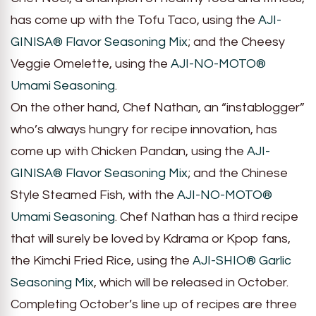
has come up with the Tofu Taco, using the
AJI-
GINISA® Flavor Seasoning Mix
; and the Cheesy
Veggie Omelette, using the
AJI-NO-MOTO®
Umami Seasoning
.
On the other hand, Chef Nathan, an “instablogger”
who’s always hungry for recipe innovation, has
come up with Chicken Pandan, using the
AJI-
GINISA® Flavor Seasoning Mix
; and the Chinese
Style Steamed Fish, with the
AJI-NO-MOTO®
Umami Seasoning
. Chef Nathan has a third recipe
that will surely be loved by Kdrama or Kpop fans,
the Kimchi Fried Rice, using the
AJI-SHIO® Garlic
Seasoning Mix
, which will be released in October.
Completing October’s line up of recipes are three