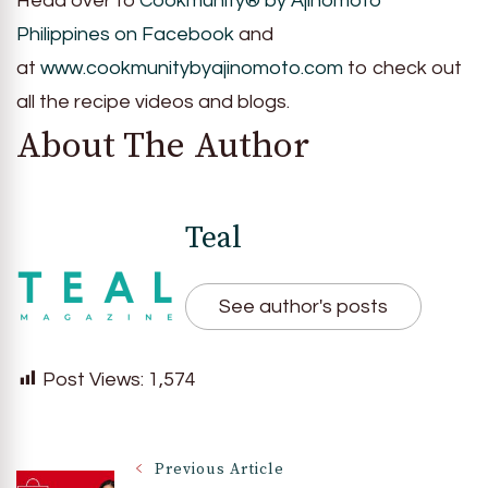
Head over to
Cookmunity® by Ajinomoto
Philippines on Facebook
and
at
www.cookmunitybyajinomoto.com
to check out
all the recipe videos and blogs.
About The Author
Teal
See author's posts
Post Views:
1,574
Post
Previous Article