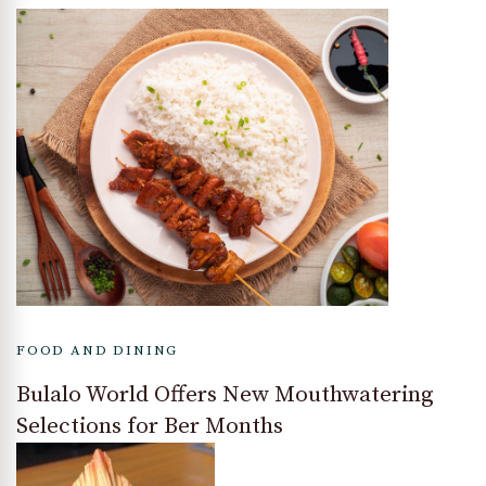
FOOD AND DINING
Bulalo World Offers New Mouthwatering
Selections for Ber Months