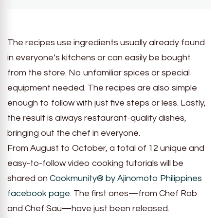
The recipes use ingredients usually already found
in everyone’s kitchens or can easily be bought
from the store. No unfamiliar spices or special
equipment needed. The recipes are also simple
enough to follow with just five steps or less. Lastly,
the result is always restaurant-quality dishes,
bringing out the chef in everyone.
From August to October, a total of 12 unique and
easy-to-follow video cooking tutorials will be
shared on
Cookmunity® by Ajinomoto Philippines
facebook page
. The first ones—from Chef Rob
and Chef Sau—have just been released.