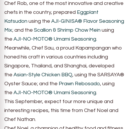
Chef Rob, one of the most innovative and creative
chefs in the country, prepared
Eggplant
Katsudon
using the
AJI-GINISA® Flavor Seasoning
Mix
; and the
Scallion & Shrimp Chow
Mein
using
the
AJI-NO-MOTO® Umami Seasoning.
Meanwhile, Chef Sau, a proud Kapampangan who
honed his craft in various countries including
Singapore, Thailand, and Shanghai, developed
the
Asian-Style Chicken BBQ
, using the SARSAYA®
Oyster Sauce; and the
Prawn Rebosado
, using
the
AJI-NO-MOTO® Umami Seasoning
.
This September, expect four more unique and
interesting recipes, this time from Chef Noel and
Chef Nathan.
Chef Noel, a champion of healthy food and fitness,