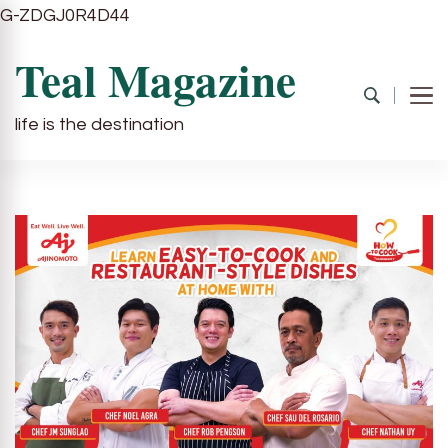
G-ZDGJ0R4D44
Teal Magazine
life is the destination