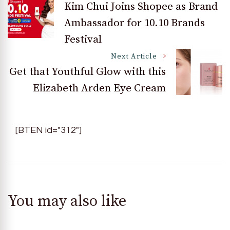
Kim Chui Joins Shopee as Brand
Ambassador for 10.10 Brands
Navigation
Festival
Next Article
Get that Youthful Glow with this
Elizabeth Arden Eye Cream
[BTEN id="312"]
You may also like