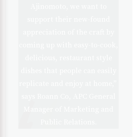
Ajinomoto, we want to
support their new-found
appreciation of the craft by
coming up with easy-to-cook,
delicious, restaurant style
dishes that people can easily
replicate and enjoy at home,”
says Roann Co, APC General
Manager of Marketing and
Public Relations.