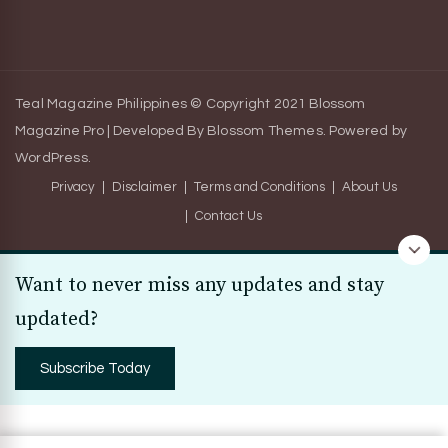
Teal Magazine Philippines © Copyright 2021
Blossom
Magazine Pro | Developed By
Blossom Themes
.
Powered by
WordPress
.
Privacy
Disclaimer
Terms and Conditions
About Us
Contact Us
Want to never miss any updates and stay
updated?
Subscribe Today