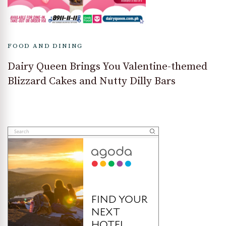
FOOD AND DINING
Dairy Queen Brings You Valentine-themed
Blizzard Cakes and Nutty Dilly Bars