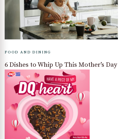
FOOD AND DINING
6 Dishes to Whip Up This Mother’s Day