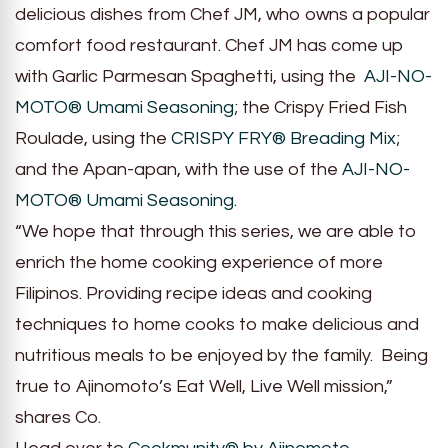
delicious dishes from Chef JM, who owns a popular
comfort food restaurant. Chef JM has come up
with Garlic Parmesan Spaghetti, using the
AJI-NO-
MOTO® Umami Seasoning
; the Crispy Fried Fish
Roulade, using the
CRISPY FRY® Breading Mix
;
and the Apan-apan, with the use of the
AJI-NO-
MOTO® Umami Seasoning
.
“We hope that through this series, we are able to
enrich the home cooking experience of more
Filipinos. Providing recipe ideas and cooking
techniques to home cooks to make delicious and
nutritious meals to be enjoyed by the family. Being
true to Ajinomoto’s Eat Well, Live Well mission,”
shares Co.