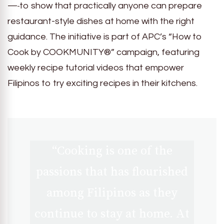
—
to show that practically anyone can prepare
restaurant-style dishes at home with the right
guidance. The initiative is part of APC’s “How to
Cook by COOKMUNITY®” campaign, featuring
weekly recipe tutorial videos that empower
Filipinos to try exciting recipes in their kitchens.
“Cooking is one of the
passions that has flourished
among Filipinos as they
continue to stay at home. At