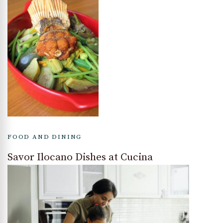
FOOD AND DINING
Savor Ilocano Dishes at Cucina