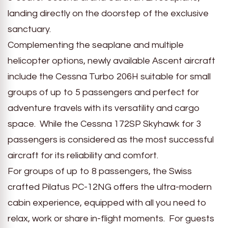
landing directly on the doorstep of the exclusive
sanctuary.
Complementing the seaplane and multiple
helicopter options, newly available Ascent aircraft
include the Cessna Turbo 206H suitable for small
groups of up to 5 passengers and perfect for
adventure travels with its versatility and cargo
space. While the Cessna 172SP Skyhawk for 3
passengers is considered as the most successful
aircraft for its reliability and comfort.
For groups of up to 8 passengers, the Swiss
crafted Pilatus PC-12NG offers the ultra-modern
cabin experience, equipped with all you need to
relax, work or share in-flight moments. For guests