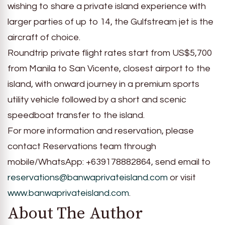
wishing to share a private island experience with
larger parties of up to 14, the Gulfstream jet is the
aircraft of choice.
Roundtrip private flight rates start from US$5,700
from Manila to San Vicente, closest airport to the
island, with onward journey in a premium sports
utility vehicle followed by a short and scenic
speedboat transfer to the island.
For more information and reservation, please
contact Reservations team through
mobile/WhatsApp: +639178882864, send email to
reservations@banwaprivateisland.com
or visit
www.banwaprivateisland.com
.
About The Author