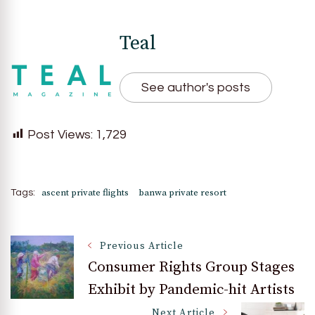
Teal
See author's posts
Post Views:
1,729
ascent private flights
banwa private resort
Tags:
Post
Previous Article
Consumer Rights Group Stages
Exhibit by Pandemic-hit Artists
Navigation
Next Article