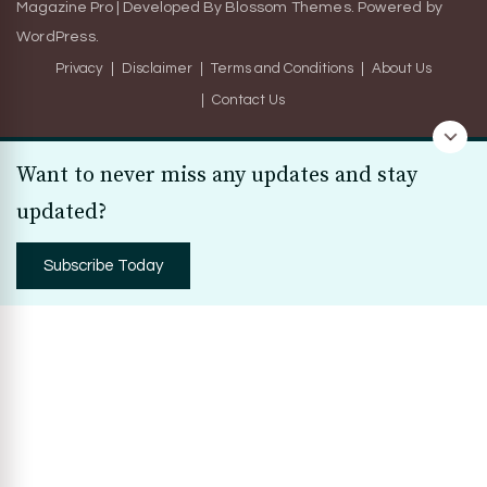
Magazine Pro | Developed By
Blossom Themes
.
Powered by
WordPress
.
Privacy
Disclaimer
Terms and Conditions
About Us
Contact Us
Want to never miss any updates and stay
updated?
Subscribe Today