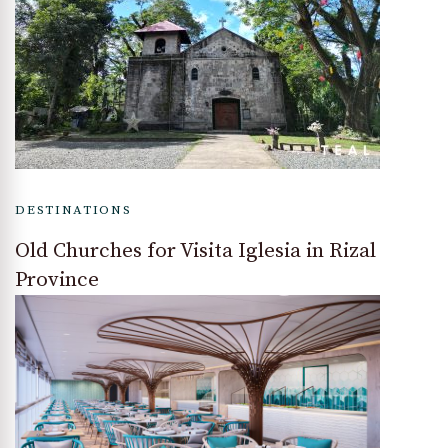
DESTINATIONS
Old Churches for Visita Iglesia in Rizal
Province