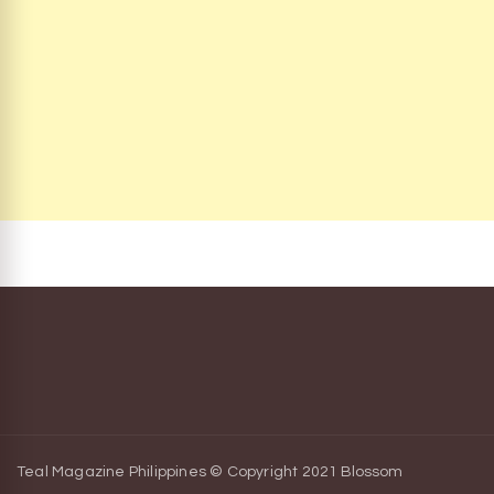
Teal Magazine Philippines © Copyright 2021
Blossom