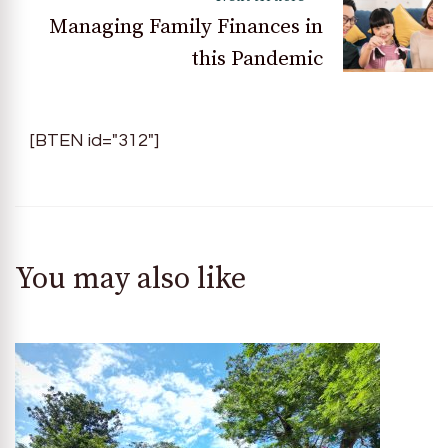
Managing Family Finances in
this Pandemic
[BTEN id="312"]
You may also like