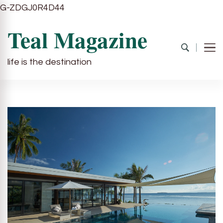
G-ZDGJ0R4D44
Teal Magazine
life is the destination