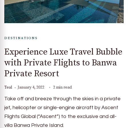
DESTINATIONS
Experience Luxe Travel Bubble
with Private Flights to Banwa
Private Resort
Teal
January 4, 2022
2 min read
Take off and breeze through the skies in a private
jet, helicopter or single-engine aircraft by Ascent
Flights Global (“Ascent”) to the exclusive and all-
villa Banwa Private Island.