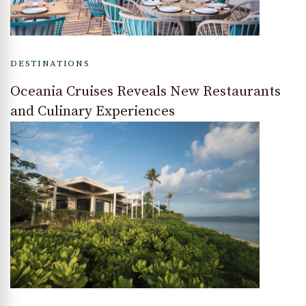
DESTINATIONS
Oceania Cruises Reveals New Restaurants
and Culinary Experiences