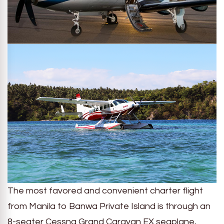
The most favored and convenient charter flight
from Manila to Banwa Private Island is through an
8-seater Cessna Grand Caravan EX seaplane,