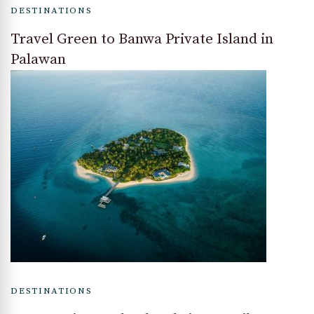
DESTINATIONS
Travel Green to Banwa Private Island in
Palawan
DESTINATIONS