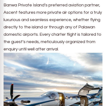
Banwa Private Island’s preferred aviation partner,
Ascent features more private air options for a truly
luxurious and seamless experience, whether flying
directly to the island or through any of Palawan
domestic airports. Every charter flight is tailored to
the guest’s needs, meticulously organized from
enquiry until well after arrival.