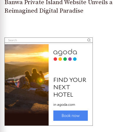
Banwa Private Island Website Unveils a
Reimagined Digital Paradise