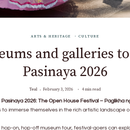
ARTS & HERITAGE
CULTURE
eums and galleries to 
Pasinaya 2026
Teal
February 3, 2026
4 min read
Pasinaya 2026: The Open House Festival – Paglikha n
rs to immerse themselves in the rich artistic landscape o
op-on, hop-off museum tour, festival-goers can expl