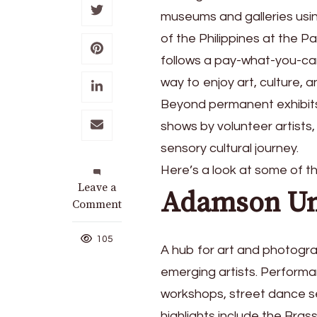
museums and galleries usi
of the Philippines at the 
follows a pay-what-you-can
way to enjoy art, culture, 
Beyond permanent exhibits
shows by volunteer artists, 
sensory cultural journey.
Here’s a look at some of 
on
Leave a
Adamson Un
All
Comment
the
museums
105
A hub for art and photogra
and
galleries
emerging artists. Performa
to
workshops, street dance ses
visit
highlights include the Br