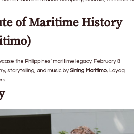
ute of Maritime History
itimo)
wcase the Philippines’ maritime legacy. February 8
y, storytelling, and music by
Sining Maritimo
, Layag
rs.
y