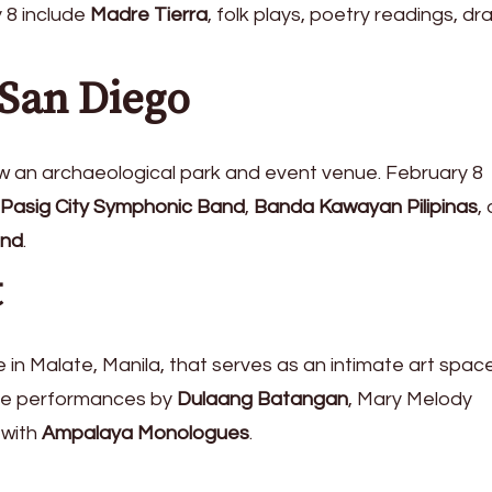
 8 include
Madre Tierra
, folk plays, poetry readings, dr
 San Diego
now an archaeological park and event venue. February 8
Pasig City Symphonic Band
,
Banda Kawayan Pilipinas
,
and
.
t
in Malate, Manila, that serves as an intimate art space
ude performances by
Dulaang Batangan
, Mary Melody
 with
Ampalaya Monologues
.