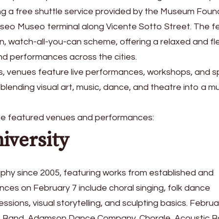
ng a free shuttle service provided by the Museum Foun
Paseo Museo terminal along Vicente Sotto Street. The fe
, watch-all-you-can scheme, offering a relaxed and fle
and performances across the cities.
, venues feature live performances, workshops, and s
blending visual art, music, dance, and theatre into a mul
the featured venues and performances:
iversity
phy since 2005, featuring works from established and
nces on February 7 include choral singing, folk dance
sions, visual storytelling, and sculpting basics. Februa
ass Band, Adamson Dance Company, Chorale, Acoustic B