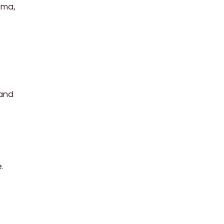
ama,
 and
.