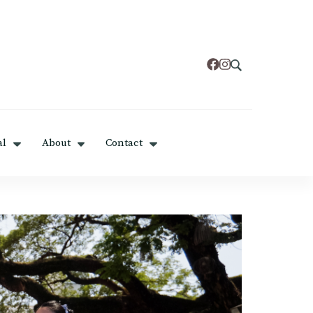
al
About
Contact