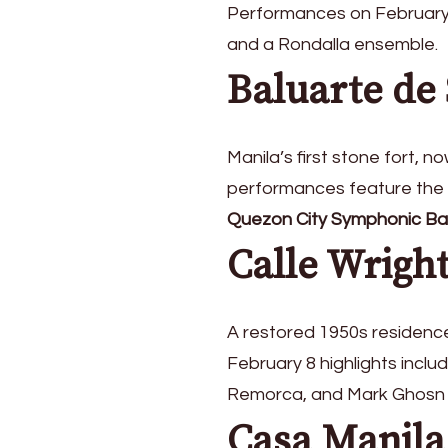
Performances on February
and a Rondalla ensemble.
Baluarte de
Manila’s first stone fort, 
performances feature the
Quezon City Symphonic B
Calle Wrigh
A restored 1950s residence 
February 8 highlights incl
Remorca, and Mark Ghosn
Casa Manila