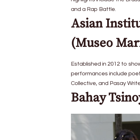
at
and a Rap Battle.
CCP
Pasinaya
Asian Instit
2026
(Museo Mar
Established in 2012 to sho
performances include poetr
Collective, and Pasay Write
Bahay Tsino