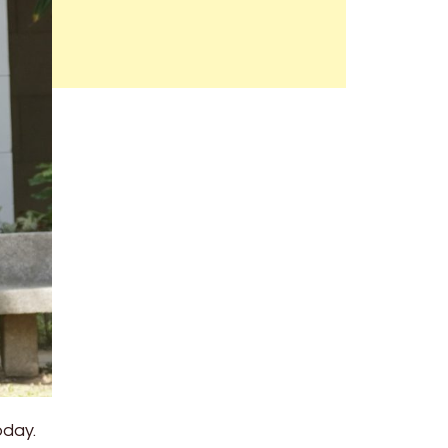
oday.