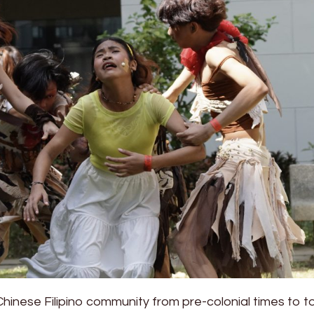
 Chinese Filipino community from pre-colonial times to t