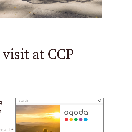
visit at CCP
g
f
ore 19