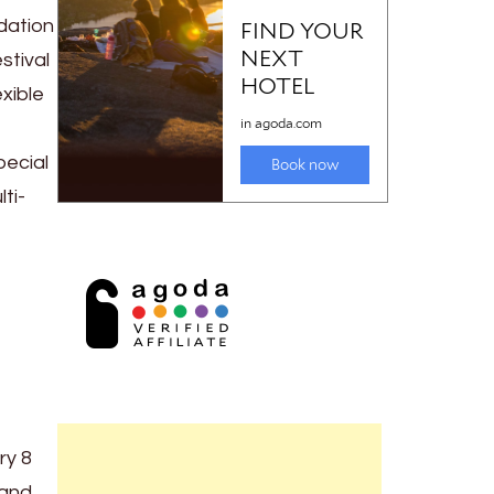
dation
stival
xible
pecial
ti-
ry 8
and,