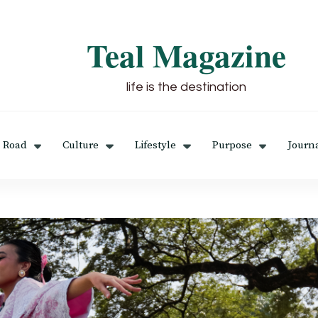
Teal Magazine
life is the destination
 Road
Culture
Lifestyle
Purpose
Journ