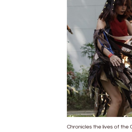
Chronicles the lives of the