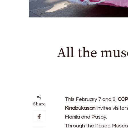
All the mus
This February 7 and 8,
CCP 
Share
Kinabukasan
invites visito
Manila and Pasay.
Through the Paseo Museo h