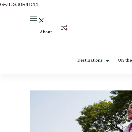
G-ZDGJ0R4D44
About
Destinations
On the