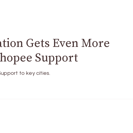
ation Gets Even More
Shopee Support
upport to key cities.