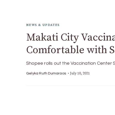
NEWS & UPDATES
Makati City Vaccin
Comfortable with 
Shopee rolls out the Vaccination Center S
July 10, 2021
Gelyka Ruth Dumaraos