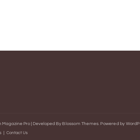
 Magazine Pro | Developed By
Blossom Themes
.
Powered by
WordP
s
Contact Us