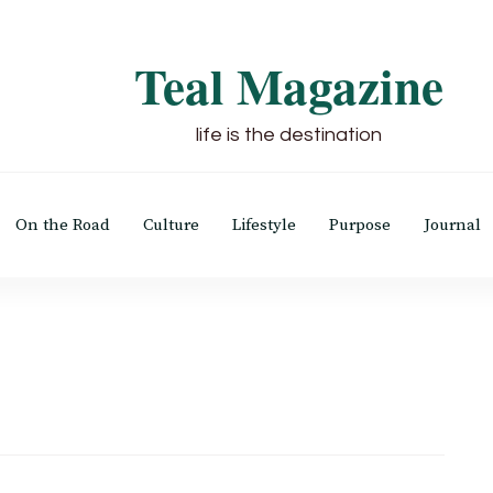
Teal Magazine
life is the destination
On the Road
Culture
Lifestyle
Purpose
Journal