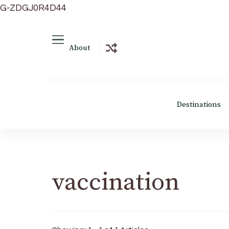
G-ZDGJ0R4D44
About
Destinations
vaccination