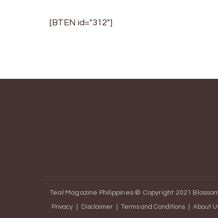
[BTEN id="312"]
Teal Magazine Philippines © Copyright 2021
Blossom
Privacy
Disclaimer
Terms and Conditions
About U