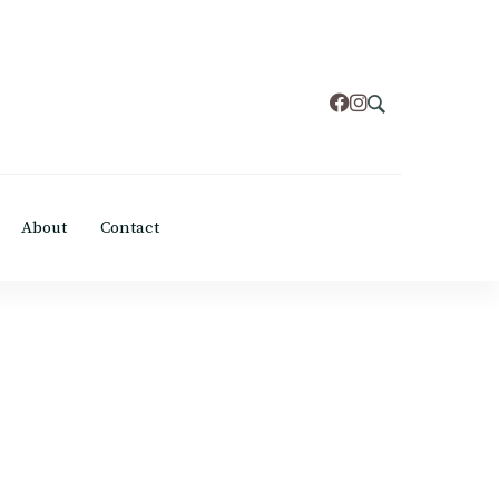
About
Contact