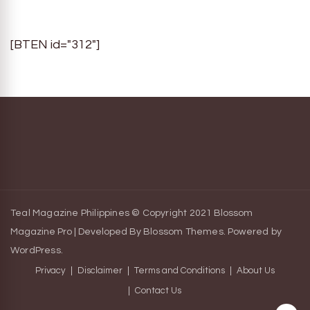
[BTEN id="312"]
Teal Magazine Philippines © Copyright 2021
Blossom
Magazine Pro | Developed By
Blossom Themes
.
Powered by
WordPress
.
Privacy
Disclaimer
Terms and Conditions
About Us
Contact Us