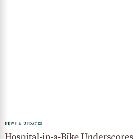
NEWS & UPDATES
Hospital-in-a-Bike Underscores