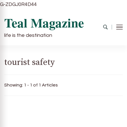
G-ZDGJ0R4D44
Teal Magazine
life is the destination
tourist safety
Showing: 1 - 1 of 1 Articles