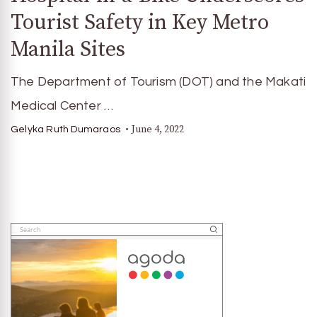
Tourist Safety in Key Metro
Manila Sites
The Department of Tourism (DOT) and the Makati
Medical Center …
June 4, 2022
Gelyka Ruth Dumaraos