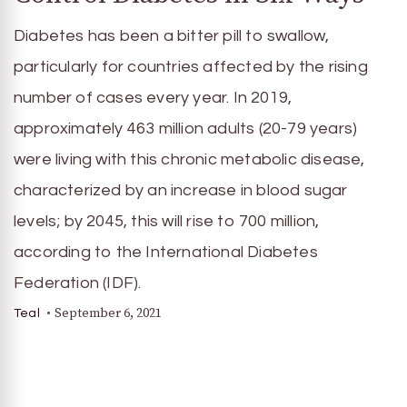
Diabetes has been a bitter pill to swallow,
particularly for countries affected by the rising
number of cases every year. In 2019,
approximately 463 million adults (20-79 years)
were living with this chronic metabolic disease,
characterized by an increase in blood sugar
levels; by 2045, this will rise to 700 million,
according to the International Diabetes
Federation (IDF).
September 6, 2021
Teal