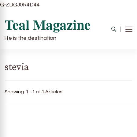
G-ZDGJ0R4D44
Teal Magazine
life is the destination
stevia
Showing: 1 - 1 of 1 Articles