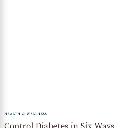
HEALTH & WELLNESS
Control Diabetes in Six Ways