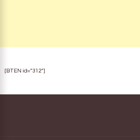
[BTEN id="312"]