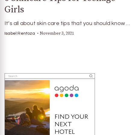
Girls
It’s all about skin care tips that you should know …
November 3, 2021
Isabel Rentoza