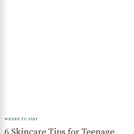
WHERE TO STAY
6 Skincare Tips for Teenage