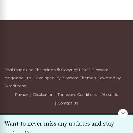
Teal Magazine Philippines © Copyright 2021
Blossom
Magazine Pro | Developed By
Blossom Themes
.
Powered by
WordPress
.
Privacy
Disclaimer
Terms and Conditions
About Us
Contact Us
Want to never miss any updates and stay