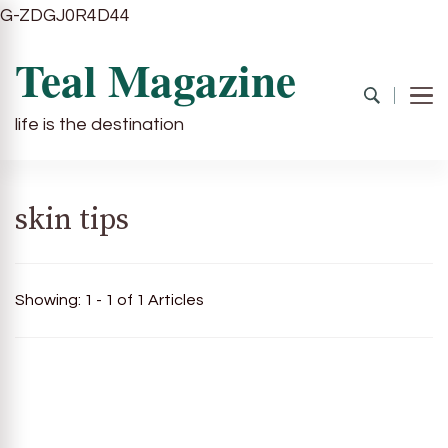
G-ZDGJ0R4D44
Teal Magazine
life is the destination
skin tips
Showing: 1 - 1 of 1 Articles