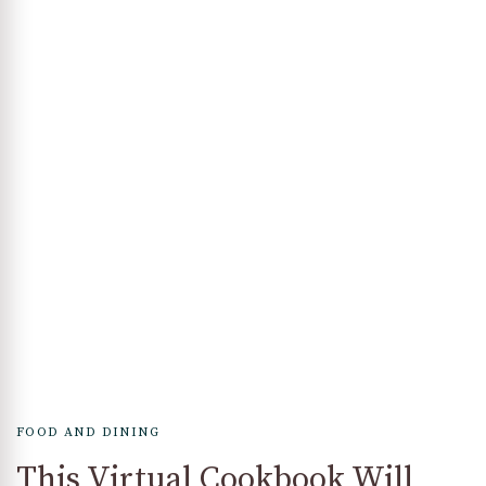
FOOD AND DINING
This Virtual Cookbook Will