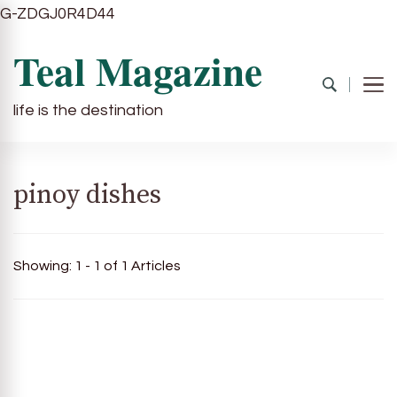
G-ZDGJ0R4D44
Teal Magazine
life is the destination
pinoy dishes
Showing: 1 - 1 of 1 Articles