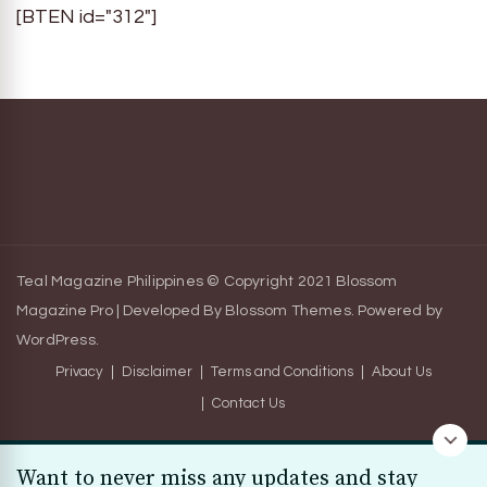
[BTEN id="312"]
Teal Magazine Philippines © Copyright 2021
Blossom
Magazine Pro | Developed By
Blossom Themes
.
Powered by
WordPress
.
Privacy
Disclaimer
Terms and Conditions
About Us
Contact Us
Want to never miss any updates and stay