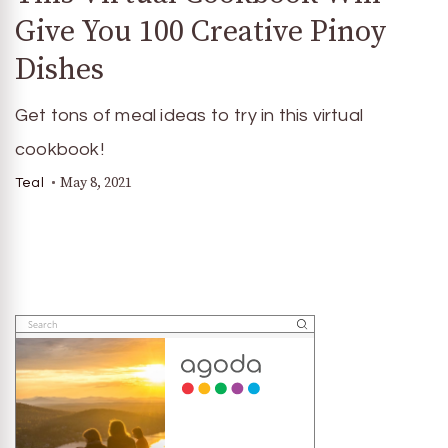
Give You 100 Creative Pinoy
Dishes
Get tons of meal ideas to try in this virtual
cookbook!
May 8, 2021
Teal