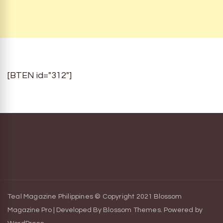
[BTEN id="312"]
Teal Magazine Philippines © Copyright 2021
Blossom
Magazine Pro | Developed By
Blossom Themes
.
Powered by