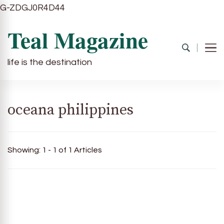
G-ZDGJ0R4D44
Teal Magazine
life is the destination
oceana philippines
Showing: 1 - 1 of 1 Articles