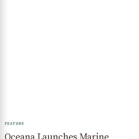
FEATURE
Oceana Launches Marine