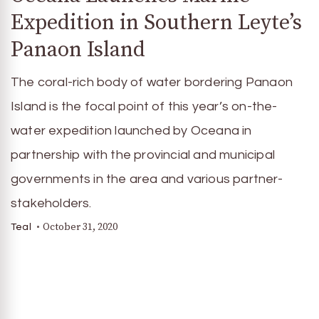
Expedition in Southern Leyte’s
Panaon Island
The coral-rich body of water bordering Panaon
Island is the focal point of this year’s on-the-
water expedition launched by Oceana in
partnership with the provincial and municipal
governments in the area and various partner-
stakeholders.
October 31, 2020
Teal