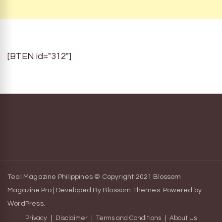
[BTEN id="312"]
Teal Magazine Philippines © Copyright 2021
Blossom
Magazine Pro | Developed By
Blossom Themes
.
Powered by
WordPress
.
Privacy
Disclaimer
Terms and Conditions
About Us