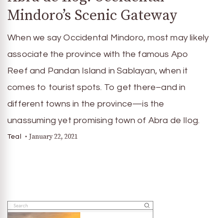
Mindoro’s Scenic Gateway
When we say Occidental Mindoro, most may likely
associate the province with the famous Apo
Reef and Pandan Island in Sablayan, when it
comes to tourist spots. To get there–and in
different towns in the province—is the
unassuming yet promising town of Abra de Ilog.
January 22, 2021
Teal