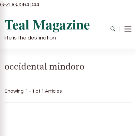
G-ZDGJ0R4D44
Teal Magazine
life is the destination
occidental mindoro
Showing: 1 - 1 of 1 Articles