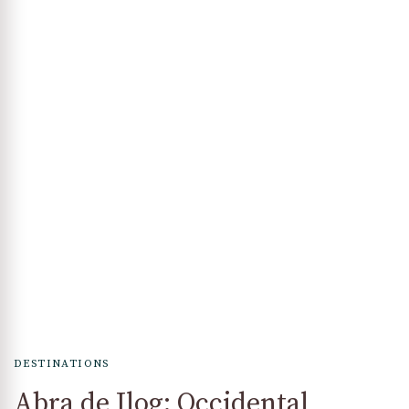
DESTINATIONS
Abra de Ilog: Occidental