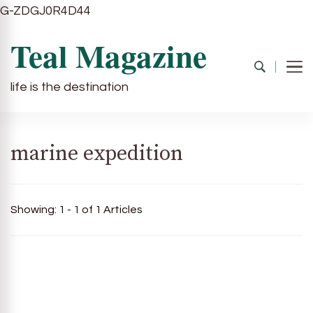
G-ZDGJ0R4D44
Teal Magazine
life is the destination
marine expedition
Showing: 1 - 1 of 1 Articles