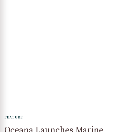
FEATURE
Oceana Launches Marine