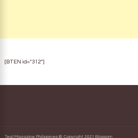
[BTEN id="312"]
Teal Magazine Philippines © Copyright 2021
Blossom