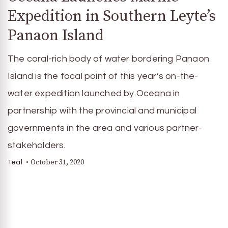
Expedition in Southern Leyte’s
Panaon Island
The coral-rich body of water bordering Panaon
Island is the focal point of this year’s on-the-
water expedition launched by Oceana in
partnership with the provincial and municipal
governments in the area and various partner-
stakeholders.
October 31, 2020
Teal