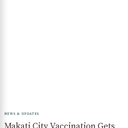
NEWS & UPDATES
Makati City Vaccination Gets