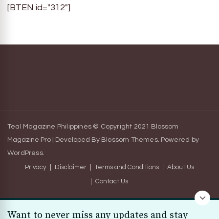
[BTEN id="312"]
Teal Magazine Philippines © Copyright 2021
Blossom
Magazine Pro | Developed By
Blossom Themes
.
Powered by
WordPress
.
Privacy
Disclaimer
Terms and Conditions
About Us
Contact Us
Want to never miss any updates and stay