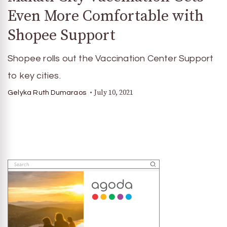
Even More Comfortable with
Shopee Support
Shopee rolls out the Vaccination Center Support
to key cities.
July 10, 2021
Gelyka Ruth Dumaraos