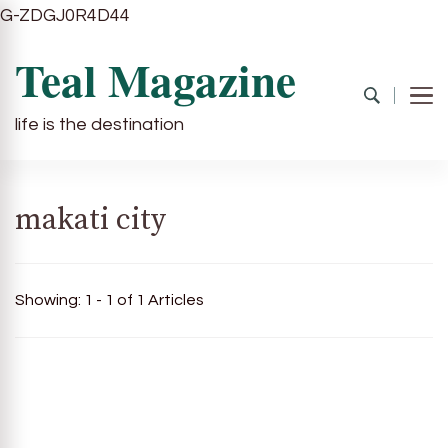
G-ZDGJ0R4D44
Teal Magazine
life is the destination
makati city
Showing: 1 - 1 of 1 Articles