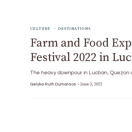
CULTURE
DESTINATIONS
Farm and Food Exp
Festival 2022 in L
The heavy downpour in Lucban, Quezon di
June 3, 2022
Gelyka Ruth Dumaraos