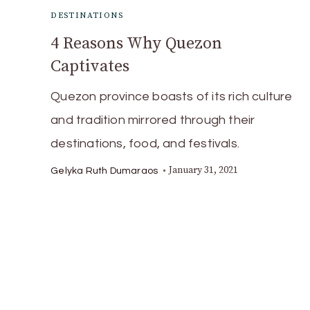
DESTINATIONS
4 Reasons Why Quezon
Captivates
Quezon province boasts of its rich culture
and tradition mirrored through their
destinations, food, and festivals.
January 31, 2021
Gelyka Ruth Dumaraos