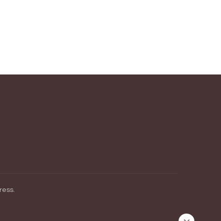
ress
.