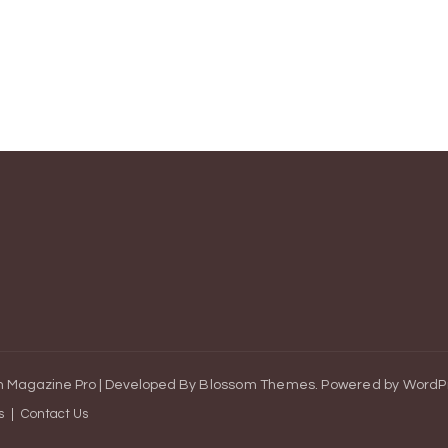
 Magazine Pro | Developed By
Blossom Themes
.
Powered by
WordP
s
Contact Us