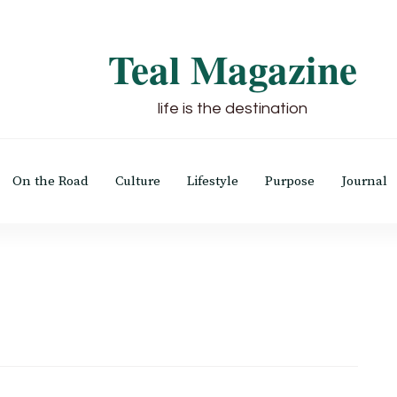
Teal Magazine
life is the destination
On the Road
Culture
Lifestyle
Purpose
Journal