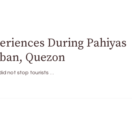
eriences During Pahiyas
ucban, Quezon
d not stop tourists …