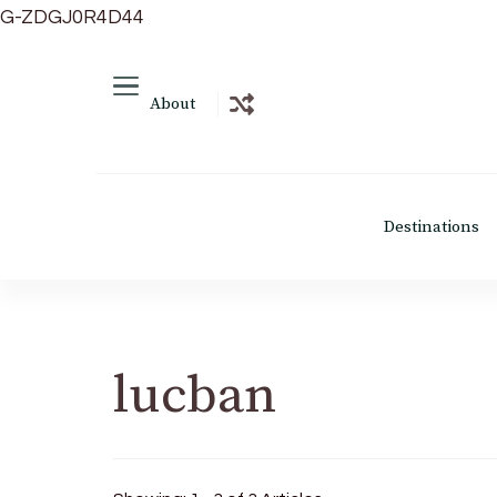
G-ZDGJ0R4D44
About
Destinations
lucban