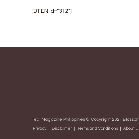
[BTEN id="312"]
Teal Magazine Philippines © Copyright 2021
Blossom
Privacy
Disclaimer
Terms and Conditions
About U