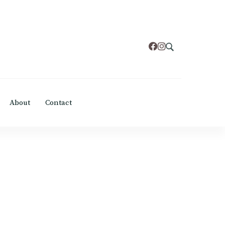
About
Contact