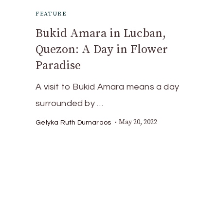
FEATURE
Bukid Amara in Lucban,
Quezon: A Day in Flower
Paradise
A visit to Bukid Amara means a day
surrounded by …
May 20, 2022
Gelyka Ruth Dumaraos