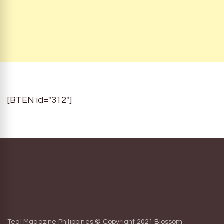
[BTEN id="312"]
Teal Magazine Philippines © Copyright 2021
Blossom