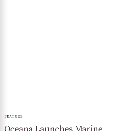
FEATURE
Oceana Launches Marine