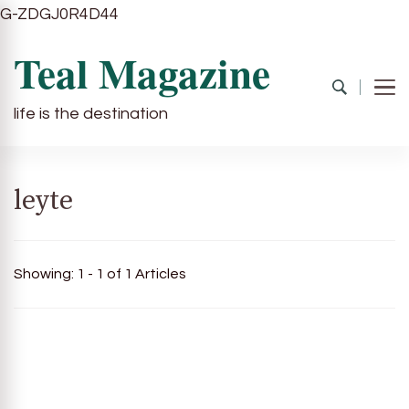
G-ZDGJ0R4D44
Teal Magazine
life is the destination
leyte
Showing: 1 - 1 of 1 Articles