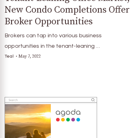
New Condo Completions Offer
Broker Opportunities
Brokers can tap into various business
opportunities in the tenant-leaning …
May 7, 2022
Teal