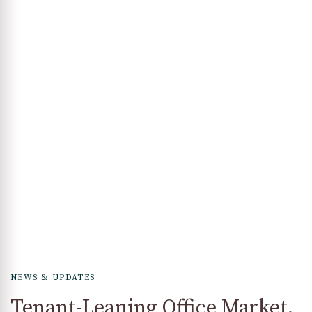
NEWS & UPDATES
Tenant-Leaning Office Market,