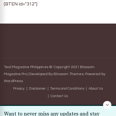
[BTEN id="312"]
Teal Magazine Philippines © Copyright 2021
Blossom
Magazine Pro | Developed By
Blossom Themes
.
Powered by
WordPress
.
Privacy
Disclaimer
Terms and Conditions
About Us
Contact Us
Want to never miss any updates and stay