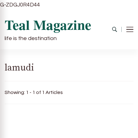
G-ZDGJ0R4D44
Teal Magazine
life is the destination
lamudi
Showing: 1 - 1 of 1 Articles