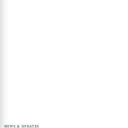
NEWS & UPDATES