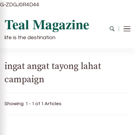
G-ZDGJ0R4D44
Teal Magazine
life is the destination
ingat angat tayong lahat
campaign
Showing: 1 - 1 of 1 Articles