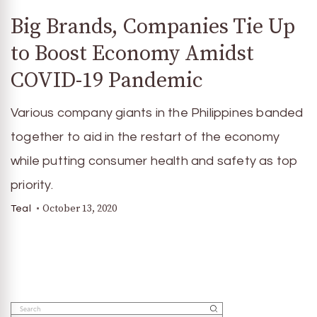
Big Brands, Companies Tie Up
to Boost Economy Amidst
COVID-19 Pandemic
Various company giants in the Philippines banded
together to aid in the restart of the economy
while putting consumer health and safety as top
priority.
October 13, 2020
Teal