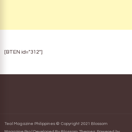
[BTEN id="312"]
Teal Magazine Philippines © Copyright 2021
Blossom
Magazine Pro | Developed By
Blossom Themes
.
Powered by