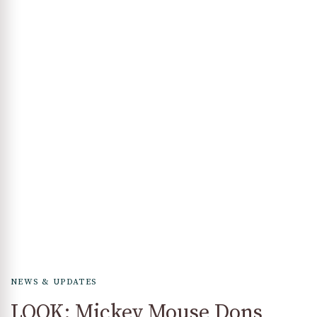
NEWS & UPDATES
LOOK: Mickey Mouse Dons