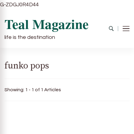
G-ZDGJ0R4D44
Teal Magazine
life is the destination
funko pops
Showing: 1 - 1 of 1 Articles