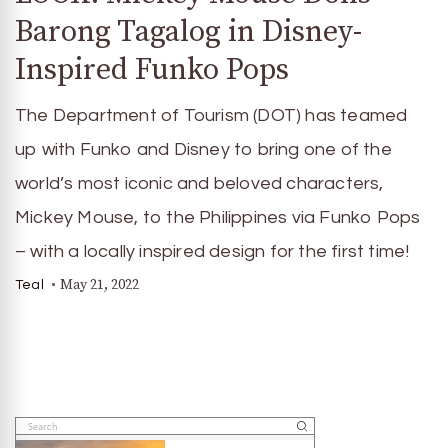
Barong Tagalog in Disney-
Inspired Funko Pops
The Department of Tourism (DOT) has teamed
up with Funko and Disney to bring one of the
world’s most iconic and beloved characters,
Mickey Mouse, to the Philippines via Funko Pops
– with a locally inspired design for the first time!
May 21, 2022
Teal