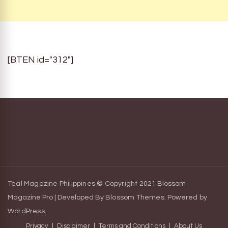
[BTEN id="312"]
Teal Magazine Philippines © Copyright 2021
Blossom
Magazine Pro | Developed By
Blossom Themes
.
Powered by
WordPress
.
Privacy
Disclaimer
Terms and Conditions
About Us