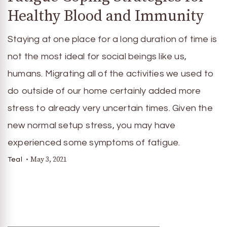
Healthy Blood and Immunity
Staying at one place for a long duration of time is
not the most ideal for social beings like us,
humans. Migrating all of the activities we used to
do outside of our home certainly added more
stress to already very uncertain times. Given the
new normal setup stress, you may have
experienced some symptoms of fatigue.
May 3, 2021
Teal