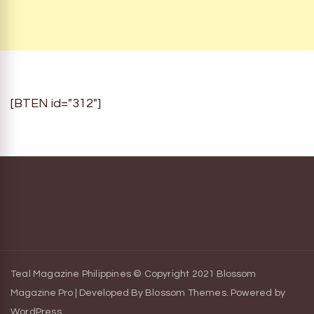
[BTEN id="312"]
Teal Magazine Philippines © Copyright 2021
Blossom
Magazine Pro | Developed By
Blossom Themes
.
Powered by
WordPress
.