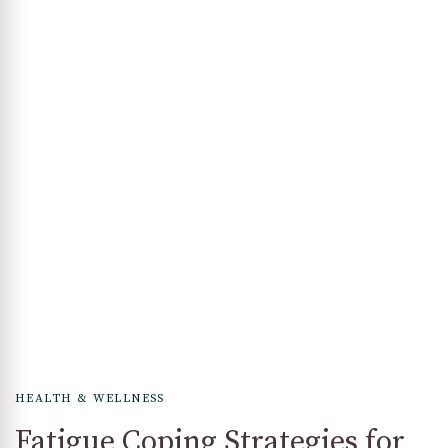
HEALTH & WELLNESS
Fatigue Coping Strategies for