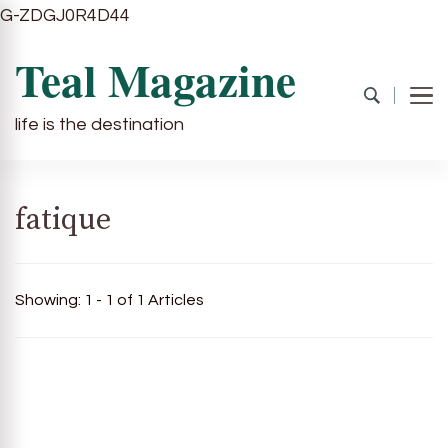
G-ZDGJ0R4D44
Teal Magazine
life is the destination
fatique
Showing: 1 - 1 of 1 Articles