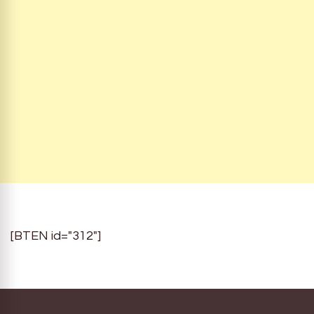
[BTEN id="312"]