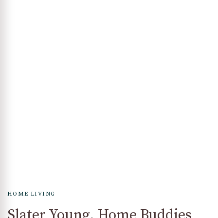
HOME LIVING
Slater Young, Home Buddies