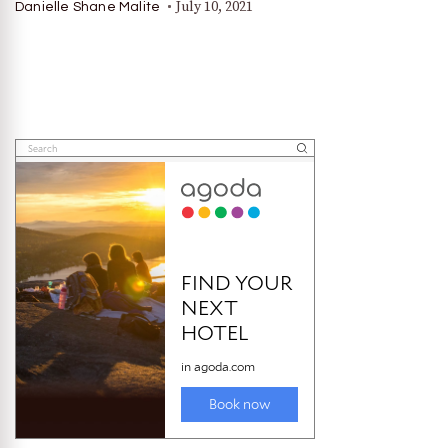
July 10, 2021
Danielle Shane Malite