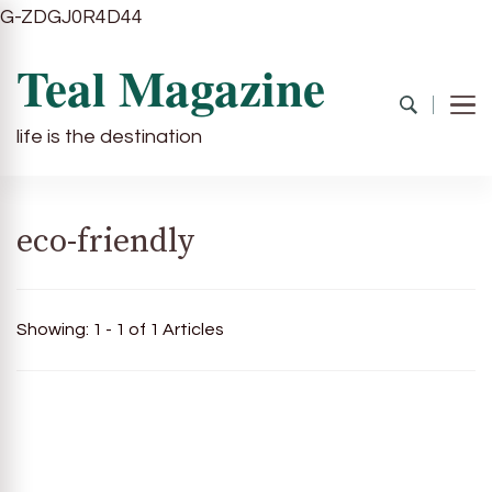
G-ZDGJ0R4D44
Teal Magazine
life is the destination
eco-friendly
Showing: 1 - 1 of 1 Articles