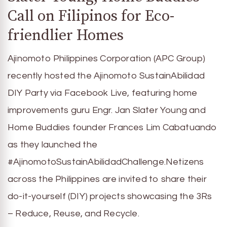
Call on Filipinos for Eco-
friendlier Homes
Ajinomoto Philippines Corporation (APC Group)
recently hosted the Ajinomoto SustainAbilidad
DIY Party via Facebook Live, featuring home
improvements guru Engr. Jan Slater Young and
Home Buddies founder Frances Lim Cabatuando
as they launched the
#AjinomotoSustainAbilidadChallenge.Netizens
across the Philippines are invited to share their
do-it-yourself (DIY) projects showcasing the 3Rs
– Reduce, Reuse, and Recycle.