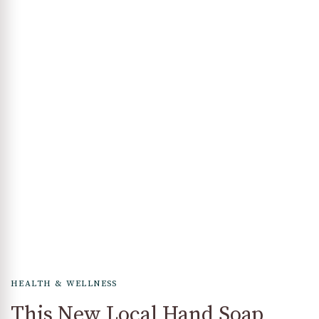
HEALTH & WELLNESS
This New Local Hand Soap