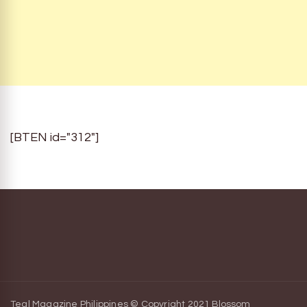
[BTEN id="312"]
Teal Magazine Philippines © Copyright 2021
Blossom