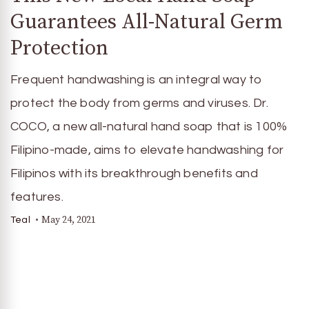
Guarantees All-Natural Germ
Protection
Frequent handwashing is an integral way to
protect the body from germs and viruses. Dr.
COCO, a new all-natural hand soap that is 100%
Filipino-made, aims to elevate handwashing for
Filipinos with its breakthrough benefits and
features.
May 24, 2021
Teal