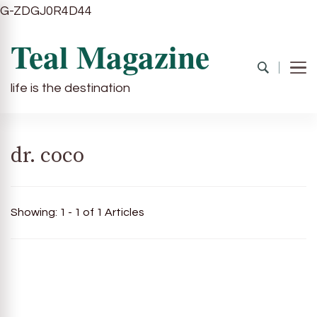
G-ZDGJ0R4D44
Teal Magazine
life is the destination
dr. coco
Showing: 1 - 1 of 1 Articles