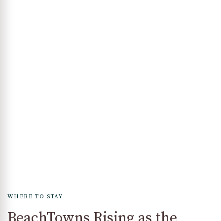
WHERE TO STAY
BeachTowns Rising as the