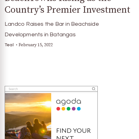
Country’s Premier Investment
Landco Raises the Bar in Beachside
Developments in Batangas
February 15, 2022
Teal