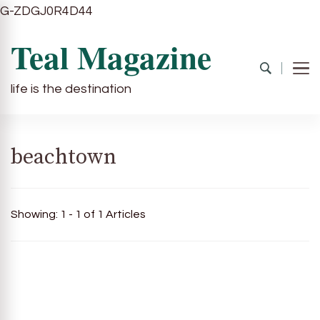
G-ZDGJ0R4D44
Teal Magazine
life is the destination
beachtown
Showing: 1 - 1 of 1 Articles