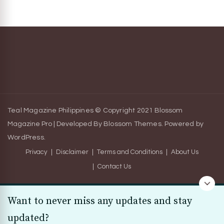
Teal Magazine Philippines © Copyright 2021
Blossom
Magazine Pro | Developed By
Blossom Themes
.
Powered by
WordPress
.
Privacy
Disclaimer
Terms and Conditions
About Us
Contact Us
Want to never miss any updates and stay
updated?