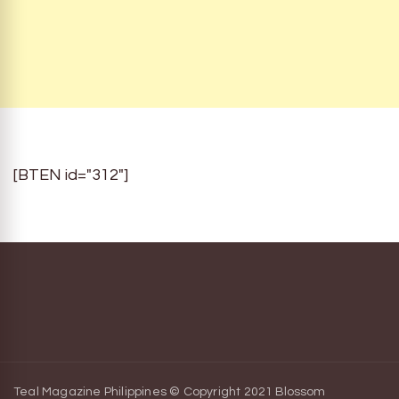
[BTEN id="312"]
Teal Magazine Philippines © Copyright 2021
Blossom