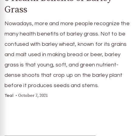
Grass
Nowadays, more and more people recognize the
many health benefits of barley grass. Not to be
confused with barley wheat, known for its grains
and malt used in making bread or beer, barley
grass is that young, soft, and green nutrient-
dense shoots that crop up on the barley plant
before it produces seeds and stems.
October 7, 2021
Teal