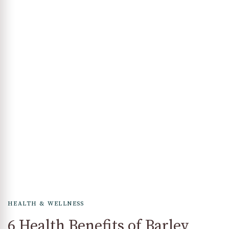
HEALTH & WELLNESS
6 Health Benefits of Barley