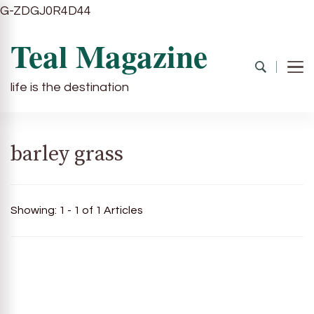
G-ZDGJ0R4D44
Teal Magazine
life is the destination
barley grass
Showing: 1 - 1 of 1 Articles