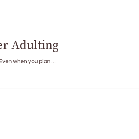
er Adulting
. Even when you plan …