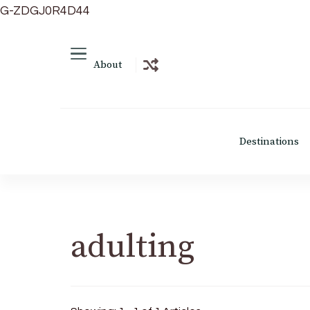
G-ZDGJ0R4D44
About
Destinations
adulting