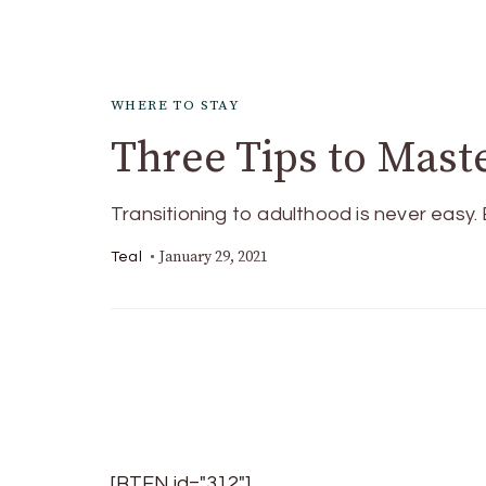
WHERE TO STAY
Three Tips to Mast
Transitioning to adulthood is never easy
January 29, 2021
Teal
[BTEN id="312"]