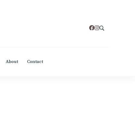
About
Contact