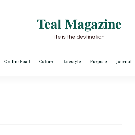
Teal Magazine
life is the destination
On the Road
Culture
Lifestyle
Purpose
Journal