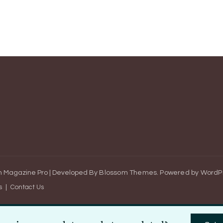
 Magazine Pro | Developed By
Blossom Themes
.
Powered by
WordP
s
Contact Us