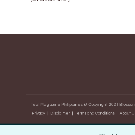
Teal Magazine Philippines © Copyright 2021
Blossom
Privacy
Disclaimer
Terms and Conditions
About U