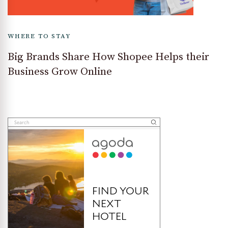
WHERE TO STAY
Big Brands Share How Shopee Helps their
Business Grow Online