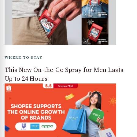
WHERE TO STAY
This New On-the-Go Spray for Men Lasts
Up to 24 Hours