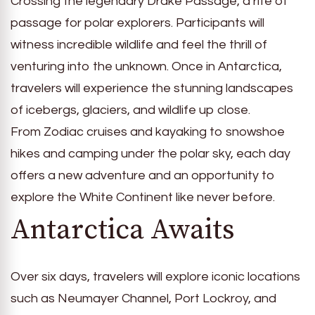
Crossing the legendary Drake Passage, a rite of
passage for polar explorers. Participants will
witness incredible wildlife and feel the thrill of
venturing into the unknown. Once in Antarctica,
travelers will experience the stunning landscapes
of icebergs, glaciers, and wildlife up close.
From Zodiac cruises and kayaking to snowshoe
hikes and camping under the polar sky, each day
offers a new adventure and an opportunity to
explore the White Continent like never before.
Antarctica Awaits
Over six days, travelers will explore iconic locations
such as Neumayer Channel, Port Lockroy, and