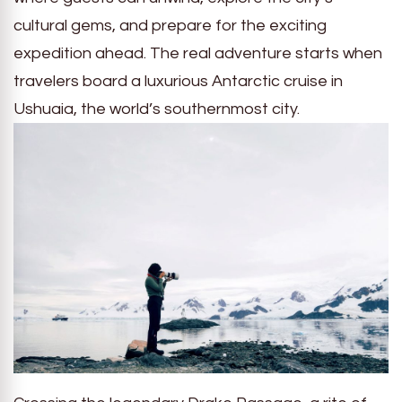
cultural gems, and prepare for the exciting
expedition ahead. The real adventure starts when
travelers board a luxurious Antarctic cruise in
Ushuaia, the world’s southernmost city.