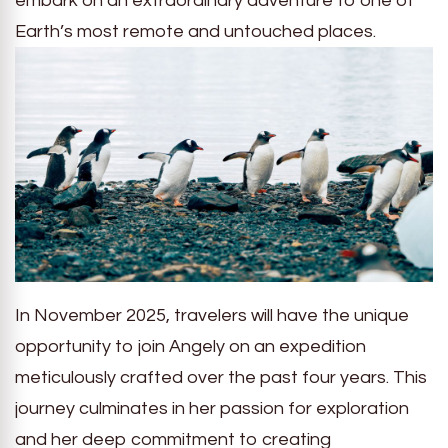
embark on an extraordinary adventure to one of
Earth’s most remote and untouched places.
In November 2025, travelers will have the unique
opportunity to join Angely on an expedition
meticulously crafted over the past four years. This
journey culminates in her passion for exploration
and her deep commitment to creating