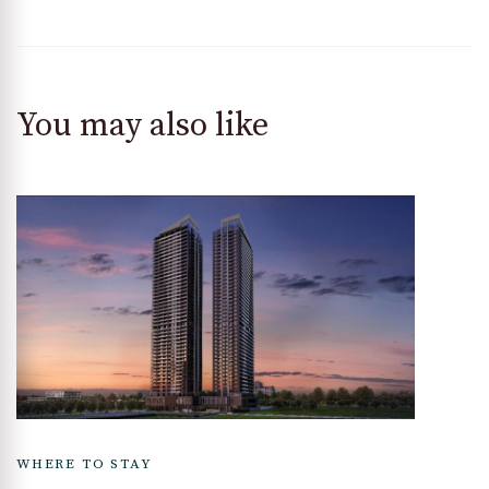
You may also like
WHERE TO STAY