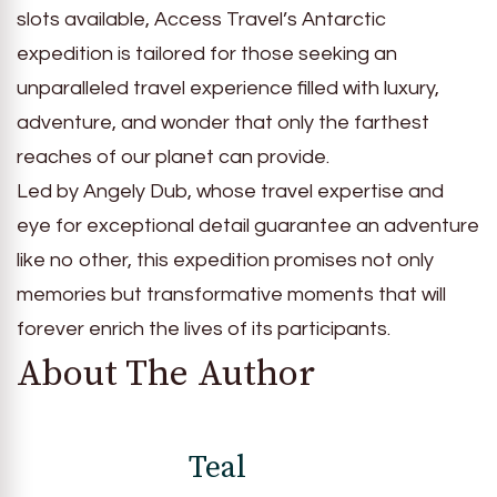
slots available, Access Travel’s Antarctic
expedition is tailored for those seeking an
unparalleled travel experience filled with luxury,
adventure, and wonder that only the farthest
reaches of our planet can provide.
Led by Angely Dub, whose travel expertise and
eye for exceptional detail guarantee an adventure
like no other, this expedition promises not only
memories but transformative moments that will
forever enrich the lives of its participants.
About The Author
Teal