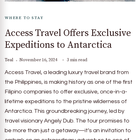
WHERE TO STAY
Access Travel Offers Exclusive
Expeditions to Antarctica
Teal
November 16, 2024
3 min read
Access Travel, a leading luxury travel brand from
the Philippines, is making history as one of the first
Filipino companies to offer exclusive, once-in-a-
lifetime expeditions to the pristine wilderness of
Antarctica. This groundbreaking journey, led by
travel visionary Angely Dub. The tour promises to
be more than just a getaway—it’s an invitation to