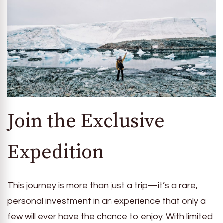
Join the Exclusive
Expedition
This journey is more than just a trip—it’s a rare,
personal investment in an experience that only a
few will ever have the chance to enjoy. With limited