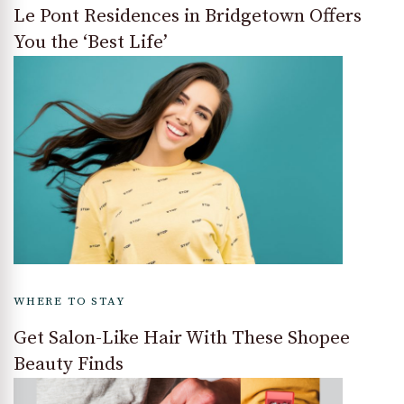
Le Pont Residences in Bridgetown Offers
You the ‘Best Life’
WHERE TO STAY
Get Salon-Like Hair With These Shopee
Beauty Finds