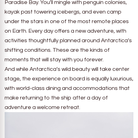
Paradise Bay. You’ll mingle with penguin colonies,
kayak past towering icebergs, and even camp
under the stars in one of the most remote places
on Earth. Every day offers a new adventure, with
activities thoughtfully planned around Antarctica’s
shifting conditions. These are the kinds of
moments that will stay with you forever.
And while Antarctica’s wild beauty will take center
stage, the experience on board is equally luxurious,
with world-class dining and accommodations that
make returning to the ship after a day of
adventure a welcome retreat.