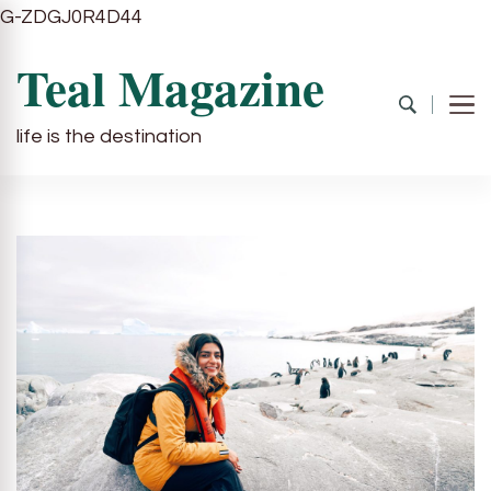
G-ZDGJ0R4D44
Teal Magazine
life is the destination