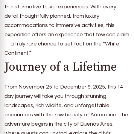
transformative travel experiences. With every
detail thoughtfully planned, from luxury
accommodations to immersive activities, this
expedition offers an experience that few can claim
—a truly rare chance to set foot on the “White
Continent.”
Journey of a Lifetime
From November 25 to December 9, 2025, this 14-
day journey will take you through stunning
landscapes, rich wildlife, and unforgettable
encounters with the raw beauty of Antarctica. The
adventure begins in the city of Buenos Aires,
where guests can unwind, explore the city’s