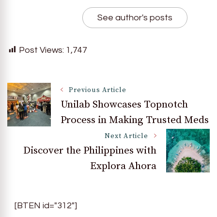
See author's posts
Post Views:
1,747
Post
Previous Article
Unilab Showcases Topnotch
Process in Making Trusted Meds
Navigation
Next Article
Discover the Philippines with
Explora Ahora
[BTEN id="312"]