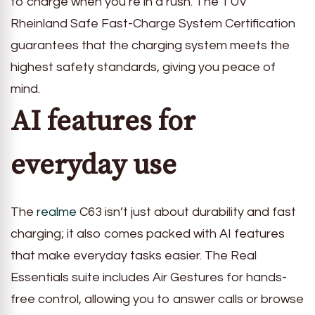
to charge when you’re in a rush. The TÜV
Rheinland Safe Fast-Charge System Certification
guarantees that the charging system meets the
highest safety standards, giving you peace of
mind.
AI features for
everyday use
The
realme
C63 isn’t just about durability and fast
charging; it also comes packed with AI features
that make everyday tasks easier. The Real
Essentials suite includes Air Gestures for hands-
free control, allowing you to answer calls or browse