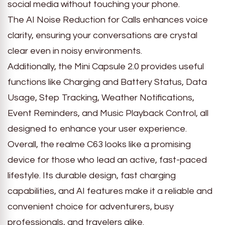
social media without touching your phone.
The AI Noise Reduction for Calls enhances voice
clarity, ensuring your conversations are crystal
clear even in noisy environments.
Additionally, the Mini Capsule 2.0 provides useful
functions like Charging and Battery Status, Data
Usage, Step Tracking, Weather Notifications,
Event Reminders, and Music Playback Control, all
designed to enhance your user experience.
Overall, the realme C63 looks like a promising
device for those who lead an active, fast-paced
lifestyle. Its durable design, fast charging
capabilities, and AI features make it a reliable and
convenient choice for adventurers, busy
professionals, and travelers alike.