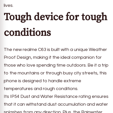
lives.
Tough device for tough
conditions
The new realme C63 is built with a unique Weather
Proof Design, making it the ideal companion for
those who love spending time outdoors. Be it a trip
to the mountains or through busy city streets, this
phone is designed to handle extreme
temperatures and rough conditions.
Its IP54 Dust and Water Resistance rating ensures
that it can withstand dust accumulation and water
splashes from any direction. Plus, the Rainwater