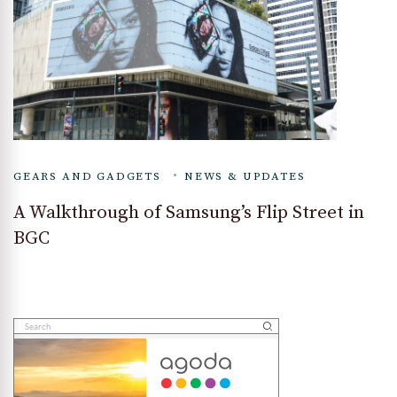
GEARS AND GADGETS
NEWS & UPDATES
A Walkthrough of Samsung’s Flip Street in
BGC