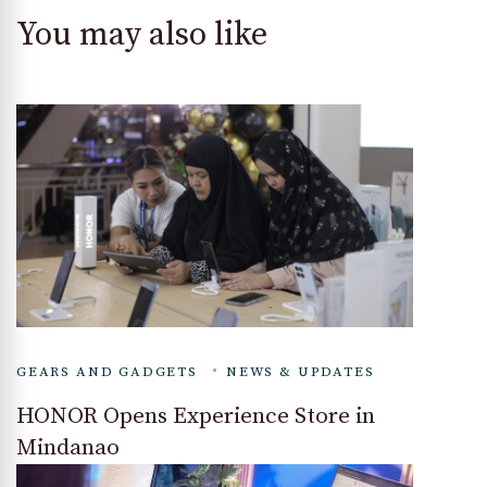
You may also like
GEARS AND GADGETS
NEWS & UPDATES
HONOR Opens Experience Store in
Mindanao