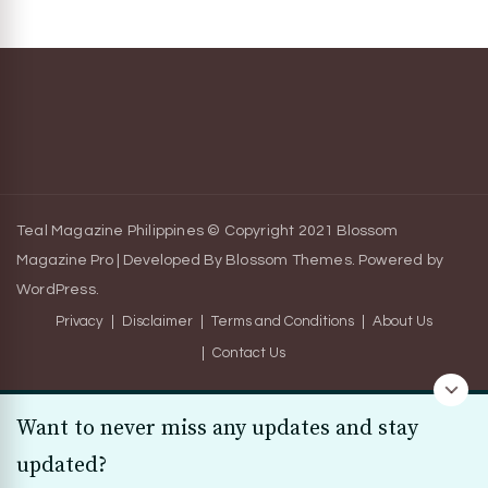
Teal Magazine Philippines © Copyright 2021
Blossom
Magazine Pro | Developed By
Blossom Themes
.
Powered by
WordPress
.
Privacy
Disclaimer
Terms and Conditions
About Us
Contact Us
Want to never miss any updates and stay
updated?