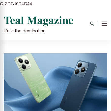
G-ZDGJ0R4D44
Teal Magazine
life is the destination