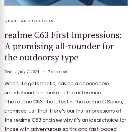
GEARS AND GADGETS
realme C63 First Impressions:
A promising all-rounder for
the outdoorsy type
Teal
July 7, 2024
2 min read
When life gets hectic, having a dependable
smartphone can make all the difference.
The realme C63, the latest in the realme C Series,
promises just that. Here’s our first impressions of
the realme C63 and see why it’s an ideal choice for
those with adventurous spirits and fast-paced