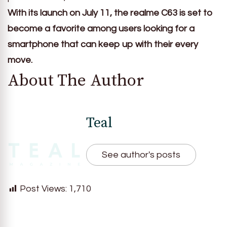
With its launch on July 11, the realme C63 is set to
become a favorite among users looking for a
smartphone that can keep up with their every
move.
About The Author
Teal
See author's posts
Post Views:
1,710