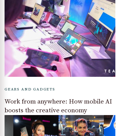
GEARS AND GADGETS
Work from anywhere: How mobile AI
boosts the creative economy