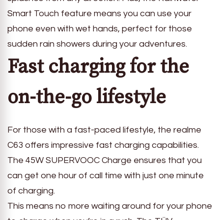
Smart Touch feature means you can use your
phone even with wet hands, perfect for those
sudden rain showers during your adventures.
Fast charging for the
on-the-go lifestyle
For those with a fast-paced lifestyle, the realme
C63 offers impressive fast charging capabilities.
The 45W SUPERVOOC Charge ensures that you
can get one hour of call time with just one minute
of charging.
This means no more waiting around for your phone