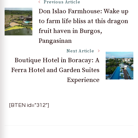
Post
Previous Article
Don Islao Farmhouse: Wake up
to farm life bliss at this dragon
Navigation
fruit haven in Burgos,
Pangasinan
Next Article
Boutique Hotel in Boracay: A
Ferra Hotel and Garden Suites
Experience
[BTEN id="312"]