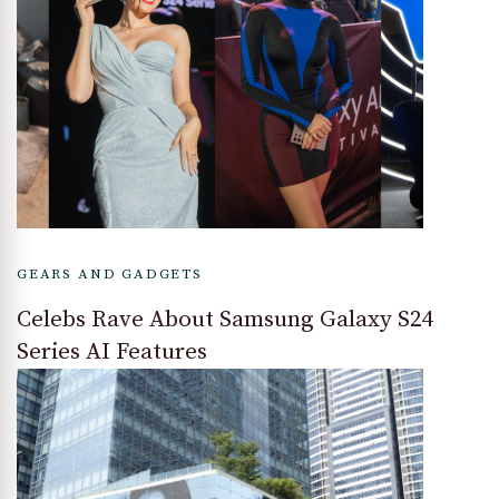
GEARS AND GADGETS
Celebs Rave About Samsung Galaxy S24
Series AI Features