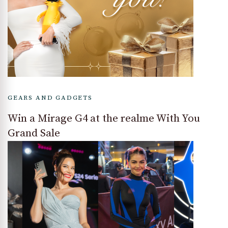
GEARS AND GADGETS
Win a Mirage G4 at the realme With You
Grand Sale