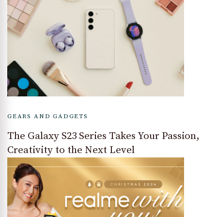
GEARS AND GADGETS
The Galaxy S23 Series Takes Your Passion,
Creativity to the Next Level