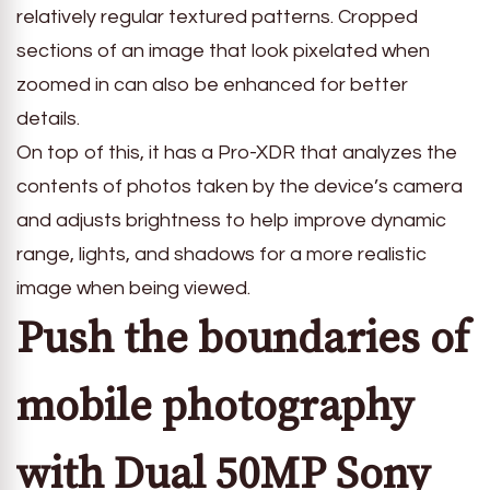
relatively regular textured patterns. Cropped
sections of an image that look pixelated when
zoomed in can also be enhanced for better
details.
On top of this, it has a Pro-XDR that analyzes the
contents of photos taken by the device’s camera
and adjusts brightness to help improve dynamic
range, lights, and shadows for a more realistic
image when being viewed.
Push the boundaries of
mobile photography
with Dual 50MP Sony