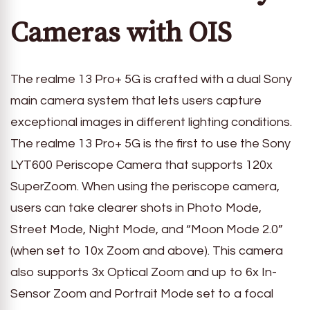
Cameras with OIS
The realme 13 Pro+ 5G is crafted with a dual Sony
main camera system that lets users capture
exceptional images in different lighting conditions.
The realme 13 Pro+ 5G is the first to use the Sony
LYT600 Periscope Camera that supports 120x
SuperZoom. When using the periscope camera,
users can take clearer shots in Photo Mode,
Street Mode, Night Mode, and “Moon Mode 2.0”
(when set to 10x Zoom and above). This camera
also supports 3x Optical Zoom and up to 6x In-
Sensor Zoom and Portrait Mode set to a focal