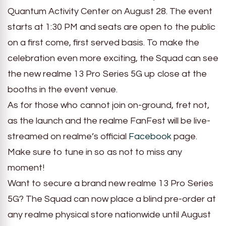
Quantum Activity Center on August 28. The event
starts at 1:30 PM and seats are open to the public
on a first come, first served basis. To make the
celebration even more exciting, the Squad can see
the new realme 13 Pro Series 5G up close at the
booths in the event venue.
As for those who cannot join on-ground, fret not,
as the launch and the realme FanFest will be live-
streamed on realme’s official
Facebook
page.
Make sure to tune in so as not to miss any
moment!
Want to secure a brand new realme 13 Pro Series
5G? The Squad can now place a blind pre-order at
any realme physical store nationwide until August