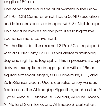
length of 80mm.
The other camera in the dual system is the Sony
LYT701 OIS Camera, which has a 50MP resolution
and lets users capture images with 3x Nightscape.
This feature makes taking pictures in nighttime
scenarios more convenient.
On the flip side, the realme 13 Pro 5G is equipped
with a 50MP Sony LYT600 that delivers stunning
day and night photography. This impressive setup
delivers exceptional image quality with a 26mm
equivalent focal length, f/1.88 aperture, OIS, and
2x In-Sensor Zoom. Users can also enjoy various
features in the AI Imaging Algorithm, such as the AI
HyperRAW, AI Denoise, AI Portrait, AI Pure Bokeh,
AI Natural Skin Tone, and AI Image Stabilization.