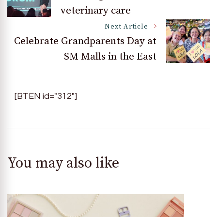
veterinary care
Navigation
Next Article
Celebrate Grandparents Day at
SM Malls in the East
[BTEN id="312"]
You may also like