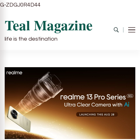
G-ZDGJ0R4D44
Teal Magazine
life is the destination