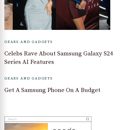
GEARS AND GADGETS
Celebs Rave About Samsung Galaxy S24
Series AI Features
GEARS AND GADGETS
Get A Samsung Phone On A Budget