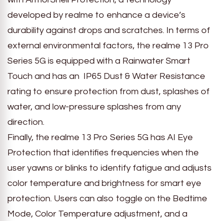
developed by realme to enhance a device’s
durability against drops and scratches. In terms of
external environmental factors, the realme 13 Pro
Series 5G is equipped with a Rainwater Smart
Touch and has an IP65 Dust & Water Resistance
rating to ensure protection from dust, splashes of
water, and low-pressure splashes from any
direction.
Finally, the realme 13 Pro Series 5G has AI Eye
Protection that identifies frequencies when the
user yawns or blinks to identify fatigue and adjusts
color temperature and brightness for smart eye
protection. Users can also toggle on the Bedtime
Mode, Color Temperature adjustment, and a