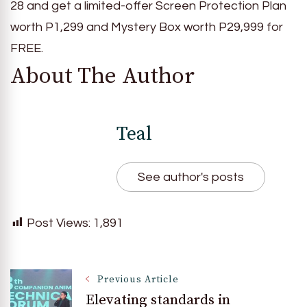
28 and get a limited-offer Screen Protection Plan
worth P1,299 and Mystery Box worth P29,999 for
FREE.
About The Author
Teal
See author's posts
Post Views:
1,891
Post
Previous Article
Elevating standards in