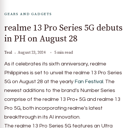
GEARS AND GADGETS
realme 13 Pro Series 5G debuts
in PH on August 28
Teal
August 23, 2024
5 min read
As it celebrates its sixth anniversary, realme
Philippines is set to unveil the realme 13 Pro Series
5G on August 28 at the yearly
Fan Festival
. The
newest additions to the brand’s Number Series
comprise of the realme 13 Pro+ 5G and realme 13
Pro 5G, both incorporating realme’s latest
breakthrough in its AI innovation.
The realme 13 Pro Series 5G features an Ultra