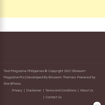
Teal Magazine Philippines © Copyright 2021
Blossom
Magazine Pro | Developed By
Blossom Themes
.
Powered by
WordPress
.
Privacy
Disclaimer
Terms and Conditions
About Us
Contact Us