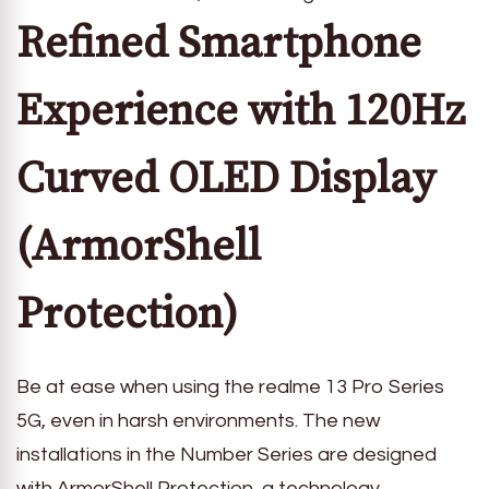
Refined Smartphone
Experience with 120Hz
Curved OLED Display
(ArmorShell
Protection)
Be at ease when using the realme 13 Pro Series
5G, even in harsh environments. The new
installations in the Number Series are designed
with ArmorShell Protection, a technology