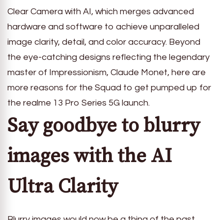
Clear Camera with AI, which merges advanced
hardware and software to achieve unparalleled
image clarity, detail, and color accuracy. Beyond
the eye-catching designs reflecting the legendary
master of Impressionism, Claude Monet, here are
more reasons for the Squad to get pumped up for
the realme 13 Pro Series 5G launch.
Say goodbye to blurry
images with the AI
Ultra Clarity
Blurry images would now be a thing of the past,