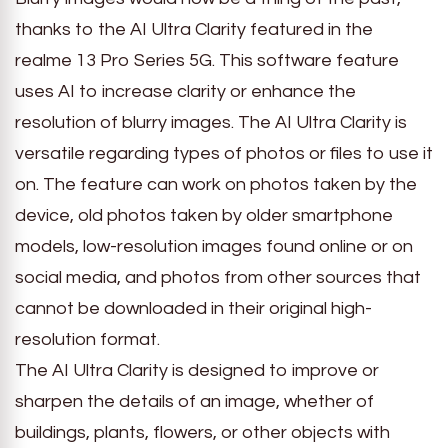
thanks to the AI Ultra Clarity featured in the
realme 13 Pro Series 5G. This software feature
uses AI to increase clarity or enhance the
resolution of blurry images. The AI Ultra Clarity is
versatile regarding types of photos or files to use it
on. The feature can work on photos taken by the
device, old photos taken by older smartphone
models, low-resolution images found online or on
social media, and photos from other sources that
cannot be downloaded in their original high-
resolution format.
The AI Ultra Clarity is designed to improve or
sharpen the details of an image, whether of
buildings, plants, flowers, or other objects with