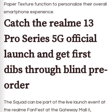
Paper Texture function to personalize their overall
smartphone experience.
Catch the realme 13
Pro Series 5G
official
launch and get first
dibs through blind pre-
order
The Squad can be part of the live launch event at
the realme FanFest at the Gateway Mall II,