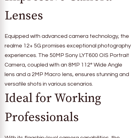
Lenses
Equipped with advanced camera technology, the
realme 12+ 5G promises exceptional photography
experiences. The 50MP Sony LYT600 OIS Portrait
Camera, coupled with an 8MP 112° Wide Angle
lens and a 2MP Macro lens, ensures stunning and
versatile shots in various scenarios.
Ideal for Working
Professionals
With its flagship-level camera capabilities, the