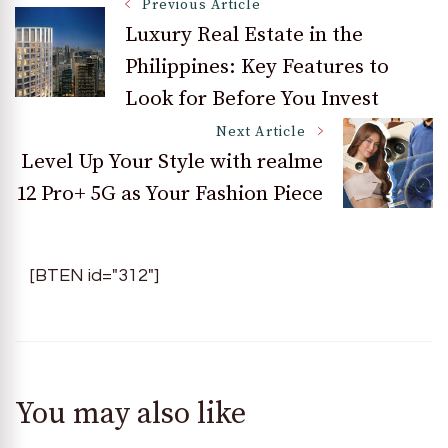
Post
Previous Article
Luxury Real Estate in the
Philippines: Key Features to
Navigation
Look for Before You Invest
Next Article
Level Up Your Style with realme
12 Pro+ 5G as Your Fashion Piece
[BTEN id="312"]
You may also like