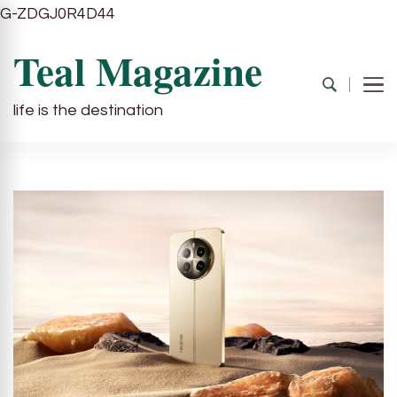
G-ZDGJ0R4D44
Teal Magazine
life is the destination