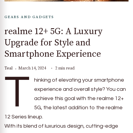
GEARS AND GADGETS
realme 12+ 5G: A Luxury
Upgrade for Style and
Smartphone Experience
Teal
March 14, 2024
2 min read
T
hinking of elevating your smartphone
experience and overall style? You can
achieve this goal with the realme 12+
5G, the latest addition to the realme
12 Series lineup.
With its blend of luxurious design, cutting-edge