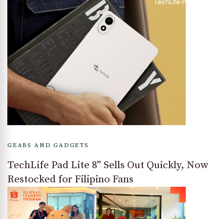
GEARS AND GADGETS
TechLife Pad Lite 8” Sells Out Quickly, Now
Restocked for Filipino Fans