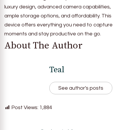
luxury design, advanced camera capabilities,
ample storage options, and affordability. This
device offers everything you need to capture
moments and stay productive on the go.
About The Author
Teal
See author's posts
Post Views:
1,884