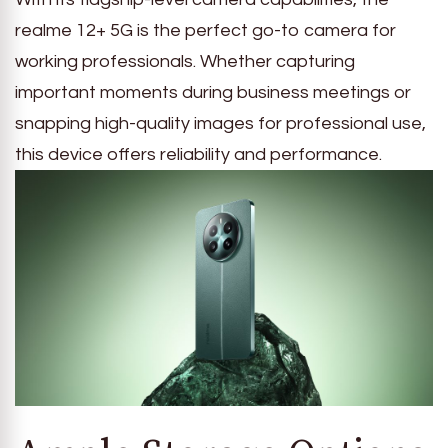
realme 12+ 5G is the perfect go-to camera for
working professionals. Whether capturing
important moments during business meetings or
snapping high-quality images for professional use,
this device offers reliability and performance.