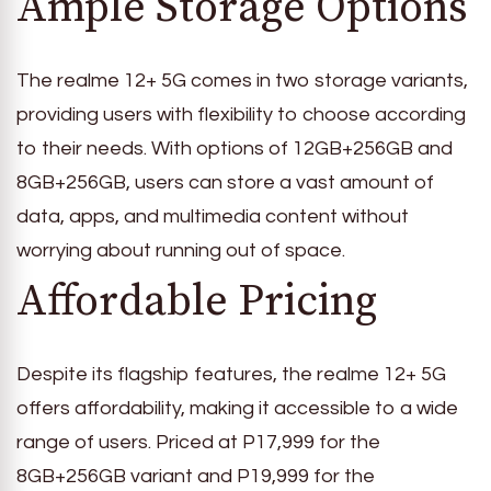
Ample Storage Options
The realme 12+ 5G comes in two storage variants,
providing users with flexibility to choose according
to their needs. With options of 12GB+256GB and
8GB+256GB, users can store a vast amount of
data, apps, and multimedia content without
worrying about running out of space.
Affordable Pricing
Despite its flagship features, the realme 12+ 5G
offers affordability, making it accessible to a wide
range of users. Priced at P17,999 for the
8GB+256GB variant and P19,999 for the