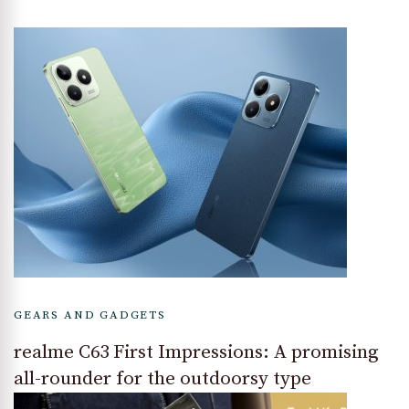
GEARS AND GADGETS
realme C63 First Impressions: A promising
all-rounder for the outdoorsy type