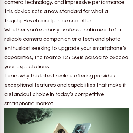
camera technology, and impressive performance,
this device sets a new standard for what a
flagship-level smartphone can offer.
Whether you’re a busy professional in need of a
reliable camera companion or a tech and photo
enthusiast seeking to upgrade your smartphone’s
capabilities, the realme 12+ 5G is poised to exceed
your expectations.
Learn why this latest realme offering provides
exceptional features and capabilities that make it
a standout choice in today’s competitive
smartphone market.