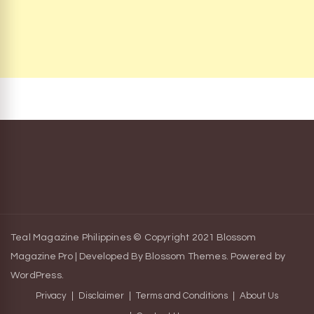
Teal Magazine Philippines © Copyright 2021
Blossom
Magazine Pro | Developed By
Blossom Themes
.
Powered by
WordPress
.
Privacy
Disclaimer
Terms and Conditions
About Us