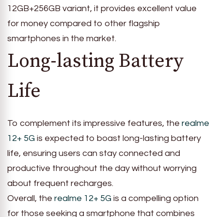
12GB+256GB variant, it provides excellent value
for money compared to other flagship
smartphones in the market.
Long-lasting Battery
Life
To complement its impressive features, the
realme
12+ 5G
is expected to boast long-lasting battery
life, ensuring users can stay connected and
productive throughout the day without worrying
about frequent recharges.
Overall, the
realme 12+ 5G
is a compelling option
for those seeking a smartphone that combines