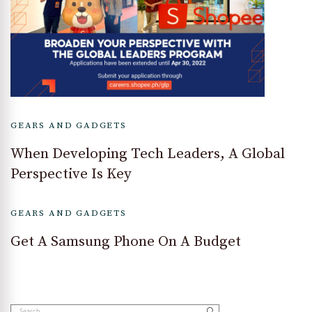
GEARS AND GADGETS
When Developing Tech Leaders, A Global
Perspective Is Key
GEARS AND GADGETS
Get A Samsung Phone On A Budget