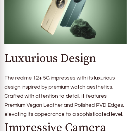
Luxurious Design
The realme 12+ 5G impresses with its luxurious
design inspired by premium watch aesthetics.
Crafted with attention to detail, it features
Premium Vegan Leather and Polished PVD Edges,
elevating its appearance to a sophisticated level.
Impressive Camera