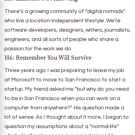
There’s a growing community of “digital nomads”
who live a location-independent lifestyle. We’re
software developers, designers, writers, journalists,
engineers, and all sorts of people who share a
passion for the work we do.
H6: Remember You Will Survive
Three years ago I was preparing to leave my job
at Microsoft to move to San Francisco to start a
startup. My friend asked me “but why do you need
to be in San Francisco when you can work on a
computer from anywhere?” His question made a
lot of sense. As I thought about it more, I began to
question my assumptions about a “normal life”