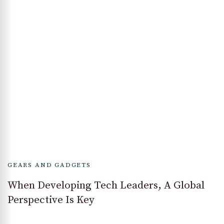
GEARS AND GADGETS
When Developing Tech Leaders, A Global
Perspective Is Key