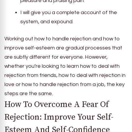
pleasure and praising pain.
I will give you a complete account of the
system, and expound.
Working out how to handle rejection and how to
improve self-esteem are gradual processes that
are subtly different for everyone. However,
whether you’re looking to learn how to deal with
rejection from friends, how to deal with rejection in
love or how to handle rejection from a job, the key
steps are the same.
How To Overcome A Fear Of
Rejection: Improve Your Self-
Esteem And Self-Confidence