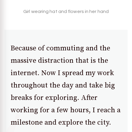
Girl wearing hat and flowers in her hand
Because of commuting and the
massive distraction that is the
internet. Now I spread my work
throughout the day and take big
breaks for exploring. After
working for a few hours, I reach a
milestone and explore the city.