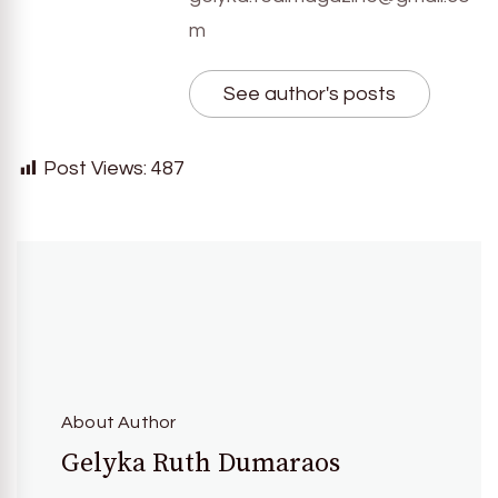
m
See author's posts
Post Views:
487
About Author
Gelyka Ruth Dumaraos