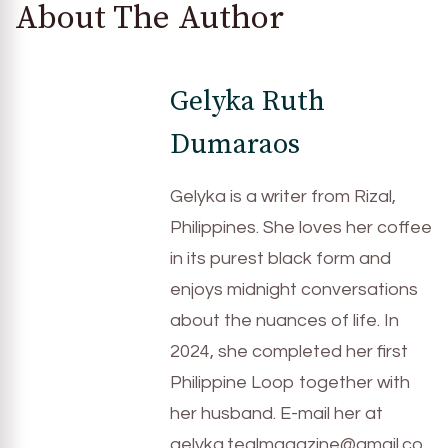
About The Author
Gelyka Ruth
Dumaraos
Gelyka is a writer from Rizal,
Philippines. She loves her coffee
in its purest black form and
enjoys midnight conversations
about the nuances of life. In
2024, she completed her first
Philippine Loop together with
her husband. E-mail her at
gelyka.tealmagazine@gmail.co