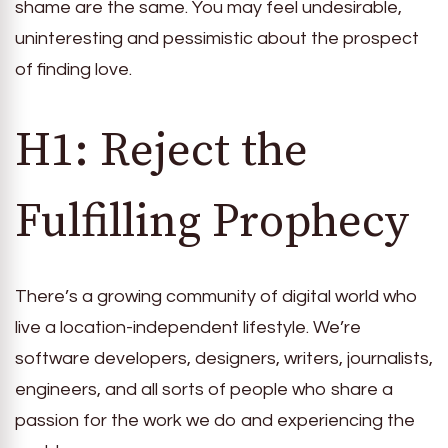
shame are the same. You may feel undesirable,
uninteresting and pessimistic about the prospect
of finding love.
H1: Reject the
Fulfilling Prophecy
There’s a growing community of digital world who
live a location-independent lifestyle. We’re
software developers, designers, writers, journalists,
engineers, and all sorts of people who share a
passion for the work we do and experiencing the