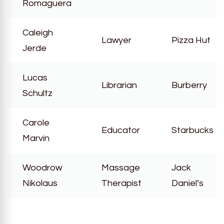
Romaguera
Caleigh
Lawyer
Pizza Hut
Jerde
Lucas
Librarian
Burberry
Schultz
Carole
Educator
Starbucks
Marvin
Woodrow
Massage
Jack
Nikolaus
Therapist
Daniel’s