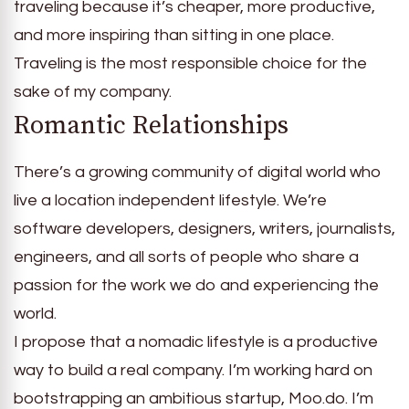
traveling because it’s cheaper, more productive,
and more inspiring than sitting in one place.
Traveling is the most responsible choice for the
sake of my company.
Romantic Relationships
There’s a growing community of digital world who
live a location independent lifestyle. We’re
software developers, designers, writers, journalists,
engineers, and all sorts of people who share a
passion for the work we do and experiencing the
world.
I propose that a nomadic lifestyle is a productive
way to build a real company. I’m working hard on
bootstrapping an ambitious startup, Moo.do. I’m