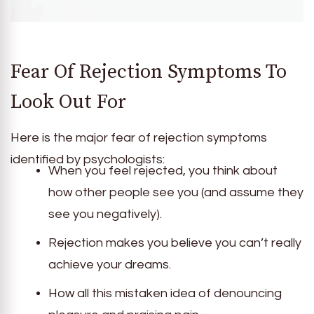
Fear Of Rejection Symptoms To
Look Out For
Here is the major fear of rejection symptoms
identified by psychologists:
When you feel rejected, you think about
how other people see you (and assume they
see you negatively).
Rejection makes you believe you can’t really
achieve your dreams.
How all this mistaken idea of denouncing