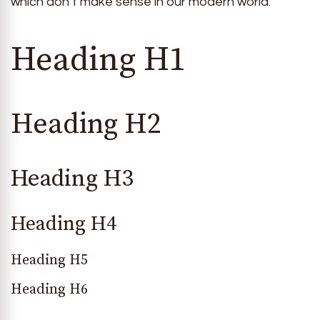
which don’t make sense in our modern world.
Heading H1
Heading H2
Heading H3
Heading H4
Heading H5
Heading H6