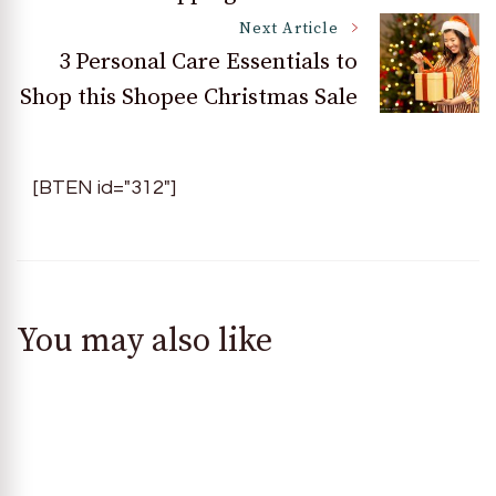
Next Article
3 Personal Care Essentials to
Shop this Shopee Christmas Sale
[BTEN id="312"]
You may also like