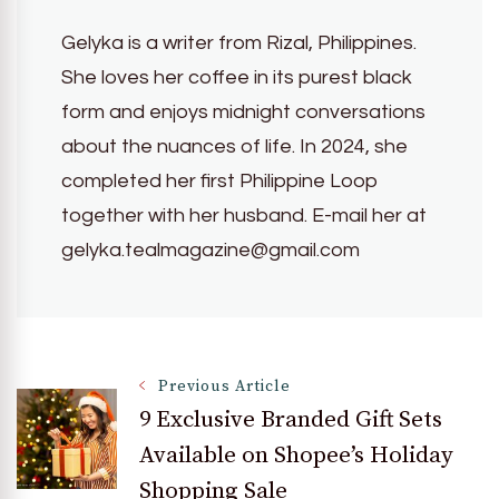
Gelyka is a writer from Rizal, Philippines.
She loves her coffee in its purest black
form and enjoys midnight conversations
about the nuances of life. In 2024, she
completed her first Philippine Loop
together with her husband. E-mail her at
gelyka.tealmagazine@gmail.com
Post
Previous Article
9 Exclusive Branded Gift Sets
Available on Shopee’s Holiday
Navigation
Shopping Sale