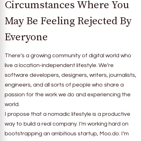
Circumstances Where You
May Be Feeling Rejected By
Everyone
There’s a growing community of digital world who
live a location-independent lifestyle. We’re
software developers, designers, writers, journalists,
engineers, and all sorts of people who share a
passion for the work we do and experiencing the
world.
I propose that a nomadic lifestyle is a productive
way to build a real company. I’m working hard on
bootstrapping an ambitious startup, Moo.do. I’m