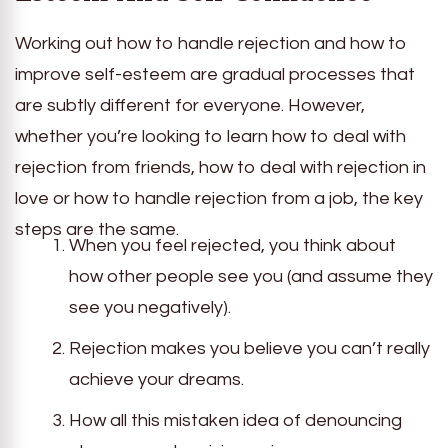
Working out how to handle rejection and how to
improve self-esteem are gradual processes that
are subtly different for everyone. However,
whether you’re looking to learn how to deal with
rejection from friends, how to deal with rejection in
love or how to handle rejection from a job, the key
steps are the same.
When you feel rejected, you think about
how other people see you (and assume they
see you negatively).
Rejection makes you believe you can’t really
achieve your dreams.
How all this mistaken idea of denouncing