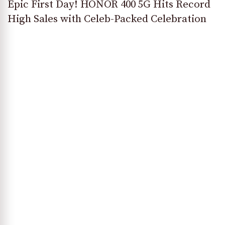
Epic First Day! HONOR 400 5G Hits Record
High Sales with Celeb-Packed Celebration