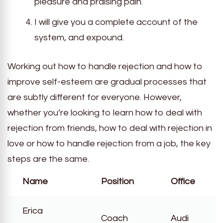
pleasure and praising pain.
I will give you a complete account of the
system, and expound.
Working out how to handle rejection and how to
improve self-esteem are gradual processes that
are subtly different for everyone. However,
whether you’re looking to learn how to deal with
rejection from friends, how to deal with rejection in
love or how to handle rejection from a job, the key
steps are the same.
Name
Position
Office
Erica
Coach
Audi