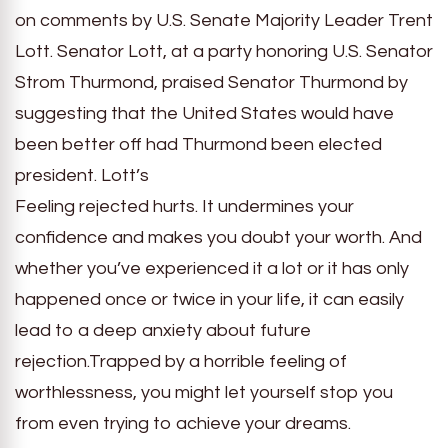
on comments by U.S. Senate Majority Leader Trent
Lott. Senator Lott, at a party honoring U.S. Senator
Strom Thurmond, praised Senator Thurmond by
suggesting that the United States would have
been better off had Thurmond been elected
president. Lott’s
Feeling rejected hurts. It undermines your
confidence and makes you doubt your worth. And
whether you’ve experienced it a lot or it has only
happened once or twice in your life, it can easily
lead to a deep anxiety about future
rejection.Trapped by a horrible feeling of
worthlessness, you might let yourself stop you
from even trying to achieve your dreams.