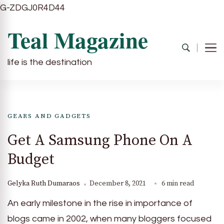
G-ZDGJ0R4D44
Teal Magazine
life is the destination
GEARS AND GADGETS
Get A Samsung Phone On A
Budget
Gelyka Ruth Dumaraos
December 8, 2021
6 min read
An early milestone in the rise in importance of
blogs came in 2002, when many bloggers focused