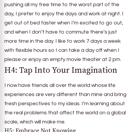
pushing all my free time to the worst part of the
day, I prefer to enjoy the days and work at night. I
get out of bed faster when I’m excited to go out,
and when I don’t have to commute there’s just
more time in the day. I like to work 7 days a week
with flexible hours so I can take a day off when I
please or enjoy an empty movie theater at 2 pm.
H4: Tap Into Your Imagination
I now have friends all over the world whose life
experiences are very different than mine and bring
fresh perspectives to my ideas. I’m learning about
the real problems that affect the world on a global
scale, which will make me.
H5: Embrace Not Knowing