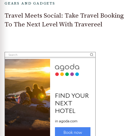
GEARS AND GADGETS
Travel Meets Social: Take Travel Booking
To The Next Level With Travereel