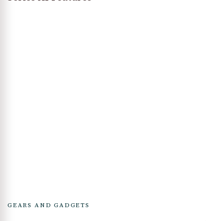
GEARS AND GADGETS