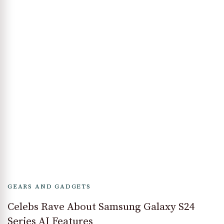
GEARS AND GADGETS
Celebs Rave About Samsung Galaxy S24
Series AI Features