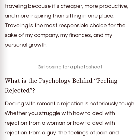
traveling because it’s cheaper, more productive,
and more inspiring than sitting in one place.
Traveling is the most responsible choice for the
sake of my company, my finances, and my
personal growth.
Girl posing for a photoshoot
What is the Psychology Behind “Feeling
Rejected”?
Dealing with romantic rejection is notoriously tough.
Whether you struggle with how to deal with
rejection from a woman or how to deal with
rejection from a guy, the feelings of pain and