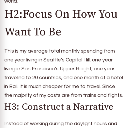
world.
H2:Focus On How You
Want To Be
This is my average total monthly spending from
one year living in Seattle’s Capitol Hill, one year
living in San Francisco’s Upper Haight, one year
traveling to 20 countries, and one month at a hotel
in Bali. It is much cheaper for me to travel. Since
the majority of my costs are from trains and flights.
H3: Construct a Narrative
Instead of working during the daylight hours and