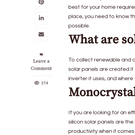
best for your home requireme
place, you need to know th
possible.
What are so
To collect renewable and c
on
Leave a
Choosing
Comment
solar panels are created it
the
inverter it uses, and wher
Right
374
Monocrystal
Solar
Panels
for
Your
If you are looking for an ef
Home
silicon solar panels are the
productivity when it comes