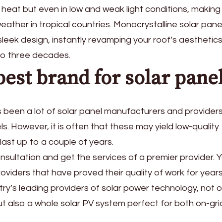
d heat but even in low and weak light conditions, making 
weather in tropical countries. Monocrystalline solar pane
leek design, instantly revamping your roof’s aesthetics.
 to three decades.
est brand for solar pane
as been a lot of solar panel manufacturers and provide
s. However, it is often that these may yield low-quality
ast up to a couple of years.
onsultation and get the services of a premier provider. 
viders that have proved their quality of work for year
ry’s leading providers of solar power technology, not o
ut also a whole solar PV system perfect for both on-gr