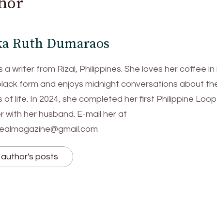
hor
ka Ruth Dumaraos
s a writer from Rizal, Philippines. She loves her coffee in 
black form and enjoys midnight conversations about th
of life. In 2024, she completed her first Philippine Loop
 with her husband. E-mail her at
tealmagazine@gmail.com
author's posts