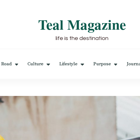
Teal Magazine
life is the destination
 Road
Culture
Lifestyle
Purpose
Journ