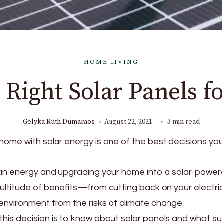
HOME LIVING
 Right Solar Panels 
Gelyka Ruth Dumaraos
August 22, 2021
3 min read
home with solar energy is one of the best decisions you 
an energy and upgrading your home into a solar-powe
ultitude of benefits—from cutting back on your electricit
 environment from the risks of climate change.
this decision is to know about solar panels and what su