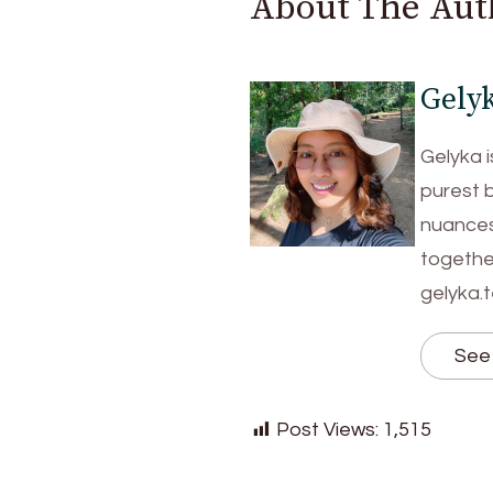
About The Aut
Gely
Gelyka i
purest 
nuances 
together
gelyka.
See 
Post Views:
1,515