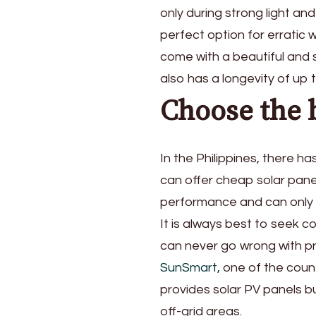
only during strong light an
perfect option for erratic 
come with a beautiful and s
also has a longevity of up
Choose the b
In the Philippines, there h
can offer cheap solar panel
performance and can only l
It is always best to seek c
can never go wrong with pro
SunSmart,
one of the count
provides solar PV panels b
off-grid areas.