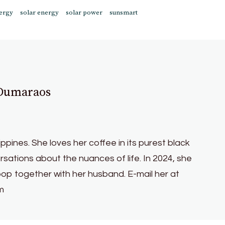
ergy
solar energy
solar power
sunsmart
 Dumaraos
lippines. She loves her coffee in its purest black
sations about the nuances of life. In 2024, she
oop together with her husband. E-mail her at
m