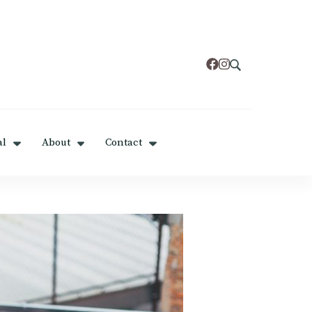
al
About
Contact