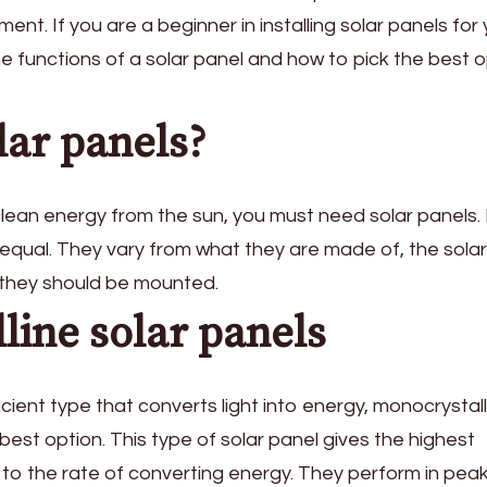
nt. If you are a beginner in installing solar panels for
e functions of a solar panel and how to pick the best o
lar panels?
lean energy from the sun, you must need solar panels. 
 equal. They vary from what they are made of, the solar
e they should be mounted.
line solar panels
ficient type that converts light into energy, monocrystal
 best option. This type of solar panel gives the highest
 to the rate of converting energy. They perform in pea