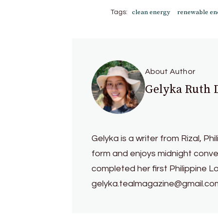
clean energy
renewable en
Tags:
About Author
Gelyka Ruth
Gelyka is a writer from Rizal, Phi
form and enjoys midnight conver
completed her first Philippine L
gelyka.tealmagazine@gmail.co