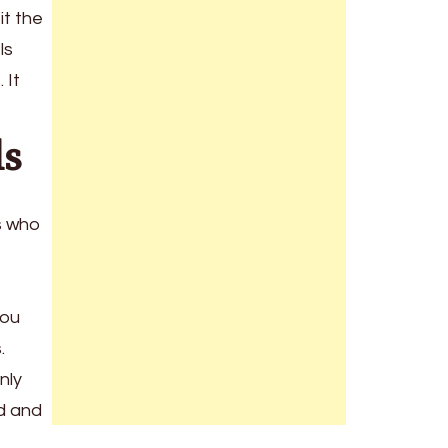
it the
ls
 It
ls
rs who
You
s.
nly
id and