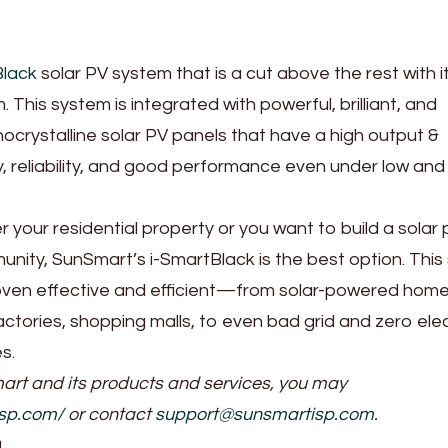
Black
solar PV system that is a cut above the rest with i
 This system is integrated with powerful, brilliant, and
nocrystalline solar PV panels that have a high output &
 reliability, and good performance even under low an
your residential property or you want to build a solar
nity, SunSmart’s i-SmartBlack is the best option. This 
ven effective and efficient—from solar-powered home
actories, shopping malls, to even bad grid and zero elec
es.
rt and its products and services, you may
isp.com/
or contact
support@sunsmartisp.com
.