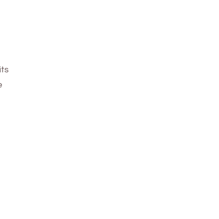
its
e