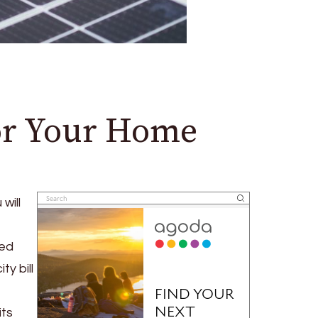
for Your Home
will
red
y bill
its