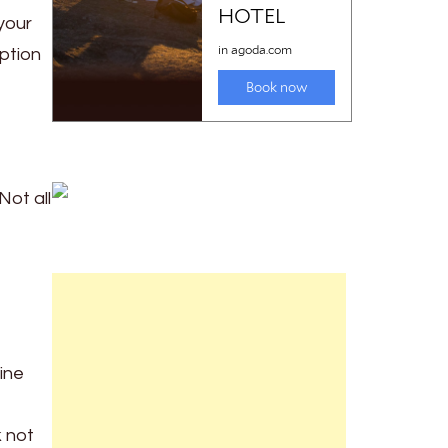
 your
ption
Not all
line
k not