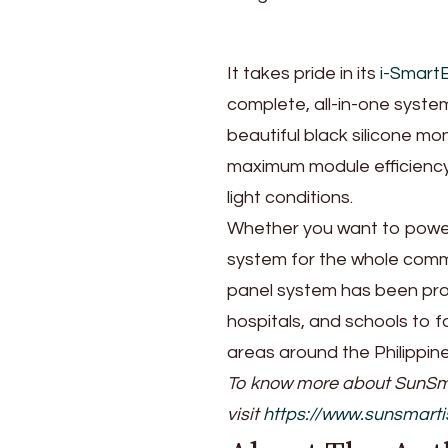
It takes pride in its
i-Smart
complete, all-in-one system.
beautiful black silicone mo
maximum module efficiency,
light conditions.
Whether you want to power 
system for the whole commu
panel system has been pro
hospitals, and schools to f
areas around the Philippin
To know more about SunSma
visit
https://www.sunsmart