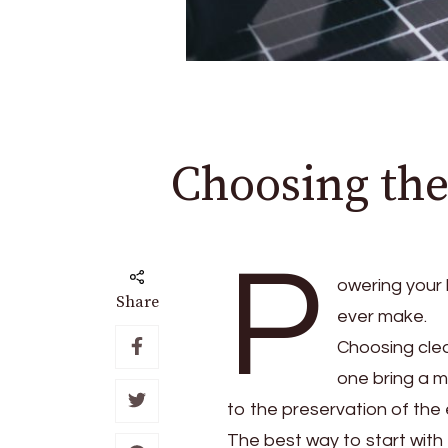
Choosing the
P
owering your 
Share
ever make.
Choosing cle
one bring a m
to the preservation of the
The best way to start with 