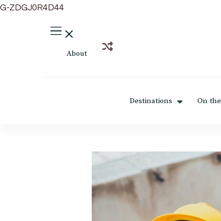
G-ZDGJ0R4D44
About
Destinations
On the