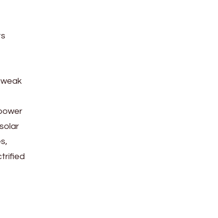
ts
d weak
 power
solar
s,
trified