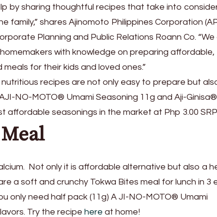
p by sharing thoughtful recipes that take into conside
he family,” shares Ajinomoto Philippines Corporation (A
rporate Planning and Public Relations Roann Co. “We 
p homemakers with knowledge on preparing affordable,
 meals for their kids and loved ones.”
 nutritious recipes are not only easy to prepare but als
ing AJI-NO-MOTO® Umami Seasoning 11g and Aji-Ginisa®
t affordable seasonings in the market at Php 3.00 SRP
 Meal
calcium. Not only it is affordable alternative but also a h
are a soft and crunchy Tokwa Bites meal for lunch in 3 
. You only need half pack (11g) A JI-NO-MOTO® Umami
flavors. Try the recipe
here
at home!