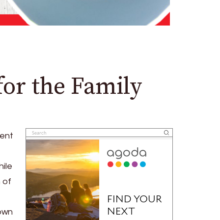
for the Family
ient
ile
 of
 own