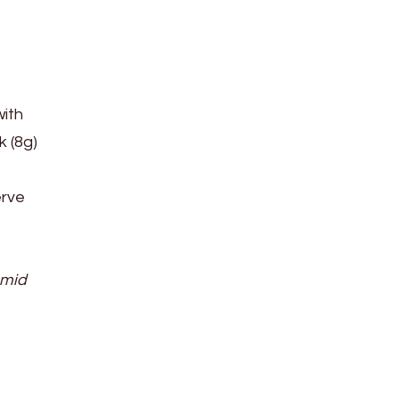
with
k (8g)
erve
amid