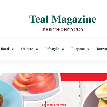
Teal Magazine
life is the destination
 Road
Culture
Lifestyle
Purpose
Journ