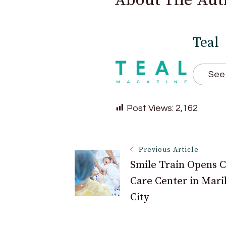
About The Aut
Teal
See 
Post Views:
2,162
Post
Previous Article
Smile Train Opens C
Care Center in Mari
Navigation
City