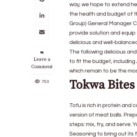
way, we hope to extend hel
the health and budget of t
Group) General Manager Co
provide solution and equi
delicious and well-balanced
The following delicious and
on
Leave a
to fit the budget, includ
Budget-
Comment
which remain to be the mos
Friendly
Tokwa Bites
Nutritious
753
Meals
for
the
Tofu is rich in protein and 
Family
version of meat balls. Prep
steps: mix, fry, and serve
Seasoning to bring out its 