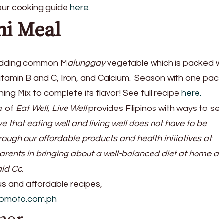
 our cooking guide
here.
mi Meal
adding common M
alunggay
vegetable which is packed 
Vitamin B and C, Iron, and Calcium. Season with one pac
ng Mix to complete its flavor! See full recipe
here.
e of
Eat Well, Live Well
provides Filipinos with ways to s
e that eating well and living well does not have to be
ough our affordable products and health initiatives at
parents in bringing about a well-balanced diet at home 
aid Co.
ous and affordable recipes,
nomoto.com.ph