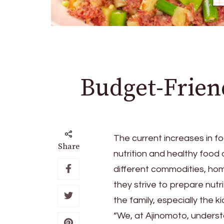
Budget-Friend
The current increases in fo
Share
nutrition and healthy food 
different commodities, ho
they strive to prepare nutr
the family, especially the ki
“We, at Ajinomoto, underst