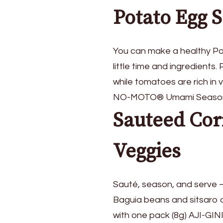
Potato Egg 
You can make a healthy Po
little time and ingredients
while tomatoes are rich in 
NO-MOTO® Umami Seasoning 
Sauteed Cor
Veggies
Sauté, season, and serve – 
Baguia beans and sitsaro ar
with one pack (8g) AJI-GIN