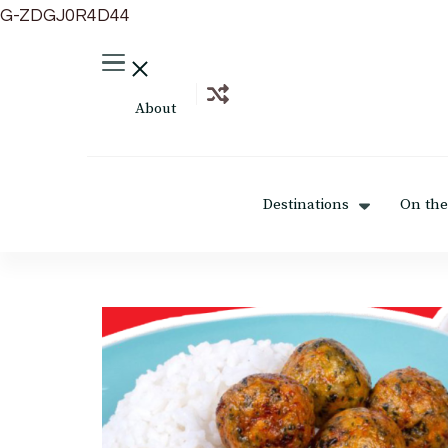
G-ZDGJ0R4D44
About
Destinations
On the