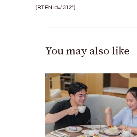
[BTEN id="312"]
You may also like