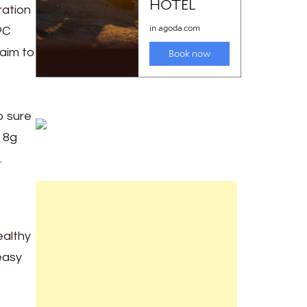
ration
PC
aim to
o sure
 8g
.
ealthy
easy