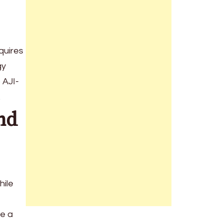
quires
gy
 AJI-
.
nd
hile
ve a