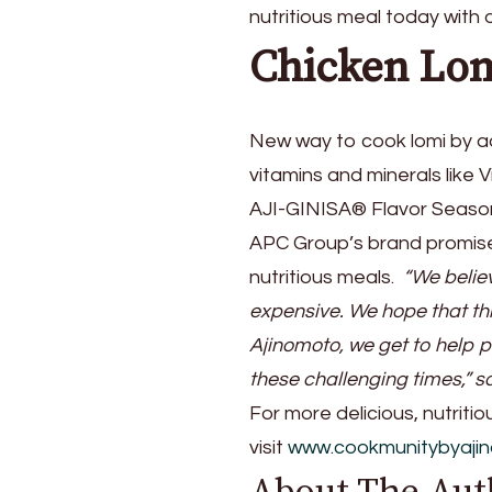
nutritious meal today with
Chicken Lo
New way to cook lomi by 
vitamins and minerals like 
AJI-GINISA® Flavor Seasoni
APC Group’s brand promis
nutritious meals.
“We believ
expensive. We hope that thr
Ajinomoto, we get to help 
these challenging times,” s
For more delicious, nutriti
visit
www.cookmunitybyaji