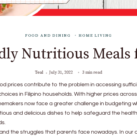
FOOD AND DINING
HOME LIVING
ly Nutritious Meals 
Teal
July 31, 2022
3 min read
od prices contribute to the problem in accessing suffic
choices in Filipino households. With higher prices across
memakers now face a greater challenge in budgeting wh
itious and delicious dishes to help safeguard the health
ds.
and the struggles that parents face nowadays. In our