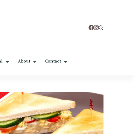
al
About
Contact