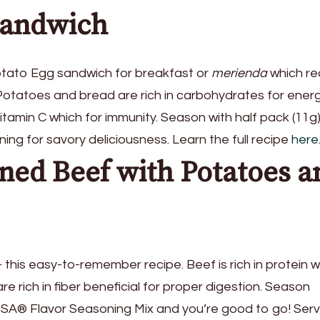
Sandwich
tato Egg sandwich for breakfast or
merienda
which re
. Potatoes and bread are rich in carbohydrates for ener
vitamin C which for immunity. Season with half pack (11g)
for savory deliciousness. Learn the full recipe
here
ned Beef with Potatoes a
this easy-to-remember recipe. Beef is rich in protein w
e rich in fiber beneficial for proper digestion. Season
ISA® Flavor Seasoning Mix and you’re good to go! Ser