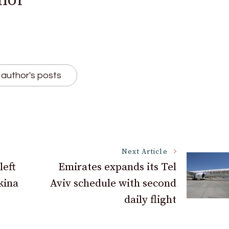
hor
author's posts
Next Article
left
Emirates expands its Tel
kina
Aviv schedule with second
daily flight