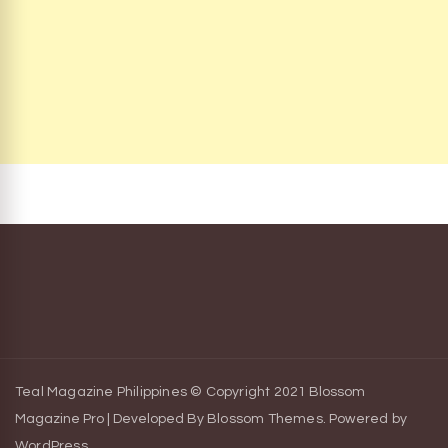
Teal Magazine Philippines © Copyright 2021
Blossom
Magazine Pro | Developed By
Blossom Themes
.
Powered by
WordPress
.