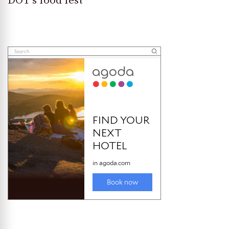
DOT’s food fest