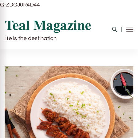
G-ZDGJ0R4D44
Teal Magazine
life is the destination