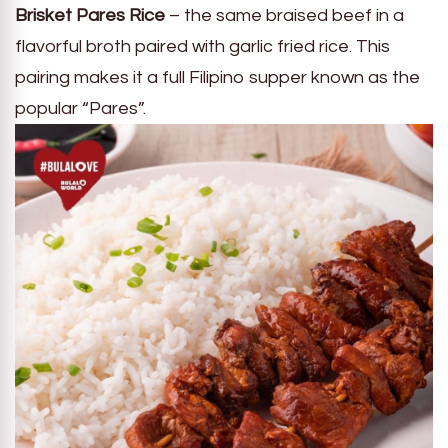
Brisket Pares Rice
– the same braised beef in a
flavorful broth paired with garlic fried rice. This
pairing makes it a full Filipino supper known as the
popular “Pares”.