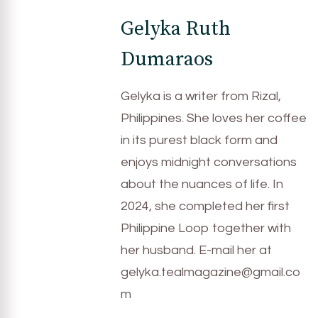
Gelyka Ruth
Dumaraos
Gelyka is a writer from Rizal,
Philippines. She loves her coffee
in its purest black form and
enjoys midnight conversations
about the nuances of life. In
2024, she completed her first
Philippine Loop together with
her husband. E-mail her at
gelyka.tealmagazine@gmail.co
m