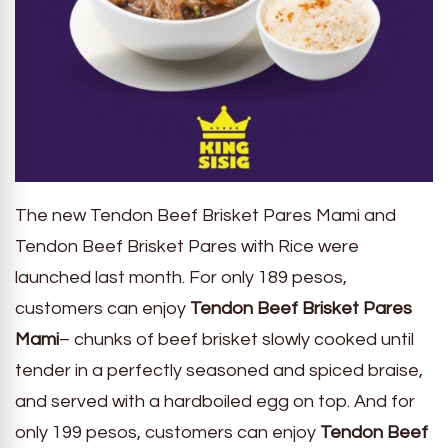
The new Tendon Beef Brisket Pares Mami and
Tendon Beef Brisket Pares with Rice were
launched last month. For only 189 pesos,
customers can enjoy
Tendon Beef Brisket Pares
Mami
– chunks of beef brisket slowly cooked until
tender in a perfectly seasoned and spiced braise,
and served with a hardboiled egg on top. And for
only 199 pesos, customers can enjoy
Tendon Beef