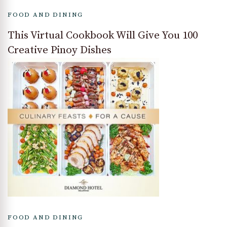
FOOD AND DINING
This Virtual Cookbook Will Give You 100
Creative Pinoy Dishes
FOOD AND DINING