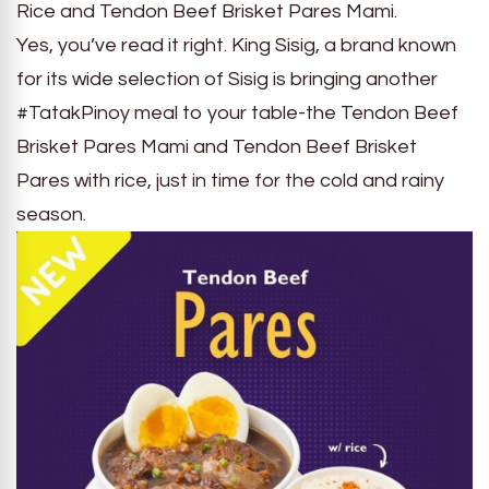
Rice and Tendon Beef Brisket Pares Mami.
Yes, you’ve read it right. King Sisig, a brand known
for its wide selection of Sisig is bringing another
#TatakPinoy meal to your table-the Tendon Beef
Brisket Pares Mami and Tendon Beef Brisket
Pares with rice, just in time for the cold and rainy
season.