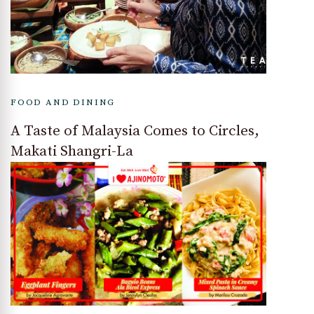
FOOD AND DINING
A Taste of Malaysia Comes to Circles,
Makati Shangri-La