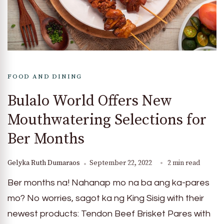
FOOD AND DINING
Bulalo World Offers New
Mouthwatering Selections for
Ber Months
Gelyka Ruth Dumaraos
September 22, 2022
2 min read
Ber months na! Nahanap mo na ba ang ka-pares
mo? No worries, sagot ka ng King Sisig with their
newest products: Tendon Beef Brisket Pares with