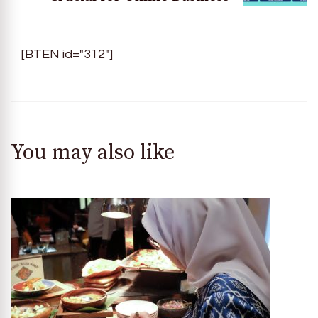
[BTEN id="312"]
You may also like