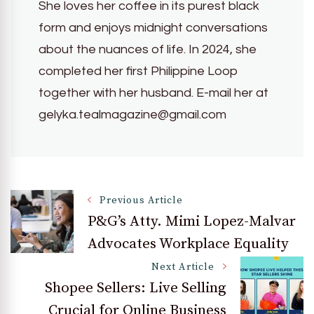
She loves her coffee in its purest black
form and enjoys midnight conversations
about the nuances of life. In 2024, she
completed her first Philippine Loop
together with her husband. E-mail her at
gelyka.tealmagazine@gmail.com
Post
Previous Article
P&G’s Atty. Mimi Lopez-Malvar
Advocates Workplace Equality
Navigation
Next Article
Shopee Sellers: Live Selling
Crucial for Online Business