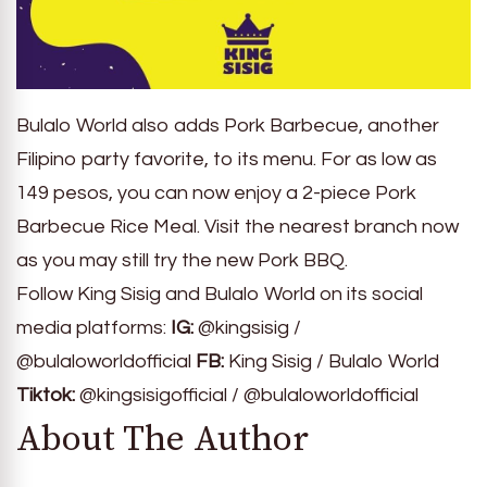
Bulalo World also adds Pork Barbecue, another
Filipino party favorite, to its menu. For as low as
149 pesos, you can now enjoy a 2-piece Pork
Barbecue Rice Meal. Visit the nearest branch now
as you may still try the new Pork BBQ.
Follow King Sisig and Bulalo World on its social
media platforms:
IG:
@kingsisig /
@bulaloworldofficial
FB:
King Sisig / Bulalo World
Tiktok:
@kingsisigofficial / @bulaloworldofficial
About The Author