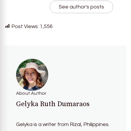
See author's posts
Post Views:
1,556
About Author
Gelyka Ruth Dumaraos
Gelyka is a writer from Rizal, Philippines.