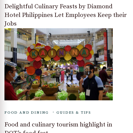
Delightful Culinary Feasts by Diamond
Hotel Philippines Let Employees Keep their
Jobs
FOOD AND DINING
GUIDES & TIPS
Food and culinary tourism highlight in