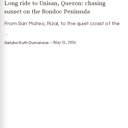
Long ride to Unisan, Quezon: chasing
sunset on the Bondoc Peninsula
From San Mateo, Rizal, to the quiet coast of the
…
May 31, 2026
Gelyka Ruth Dumaraos