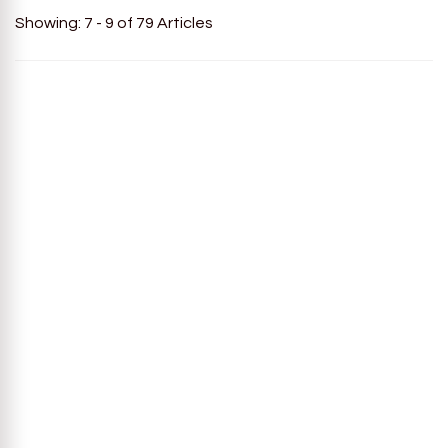
Showing: 7 - 9 of 79 Articles