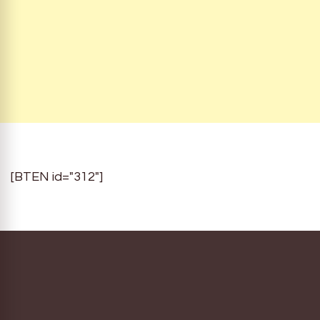
[BTEN id="312"]