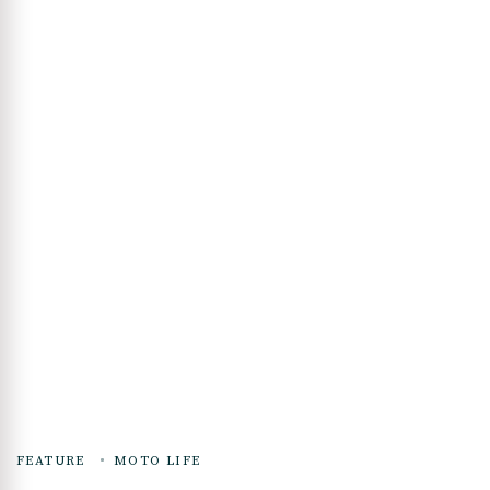
FEATURE
MOTO LIFE