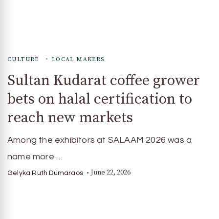
CULTURE
LOCAL MAKERS
Sultan Kudarat coffee grower
bets on halal certification to
reach new markets
Among the exhibitors at SALAAM 2026 was a
name more …
June 22, 2026
Gelyka Ruth Dumaraos