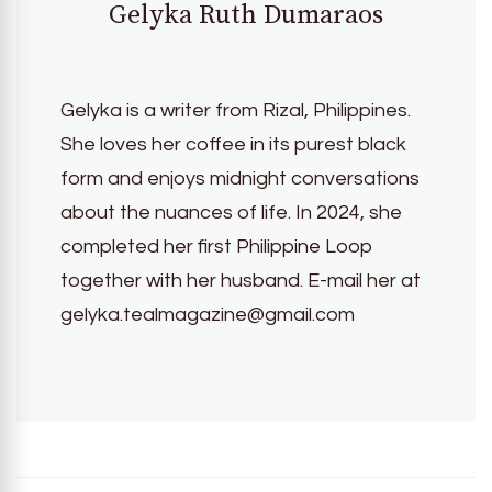
Gelyka Ruth Dumaraos
Gelyka is a writer from Rizal, Philippines.
She loves her coffee in its purest black
form and enjoys midnight conversations
about the nuances of life. In 2024, she
completed her first Philippine Loop
together with her husband. E-mail her at
gelyka.tealmagazine@gmail.com