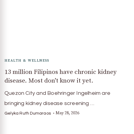
HEALTH & WELLNESS
13 million Filipinos have chronic kidney
disease. Most don’t know it yet.
Quezon City and Boehringer Ingelheim are
bringing kidney disease screening …
May 28, 2026
Gelyka Ruth Dumaraos