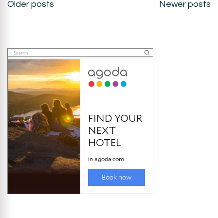
Posts
Older posts
Newer posts
navigation