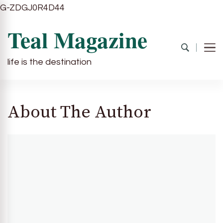
G-ZDGJ0R4D44
Teal Magazine
life is the destination
About The Author