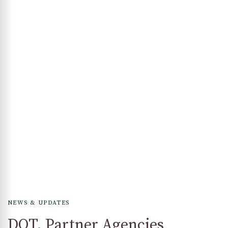
NEWS & UPDATES
DOT, Partner Agencies