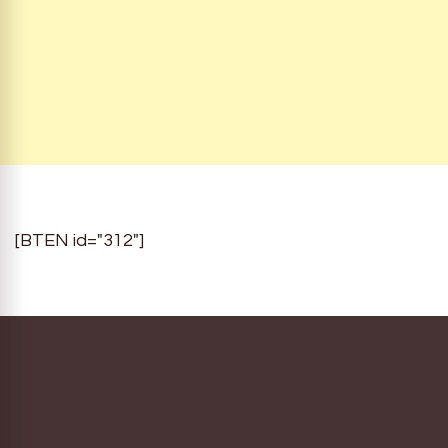
[BTEN id="312"]