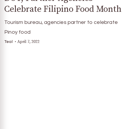
Celebrate Filipino Food Month
Tourism bureau, agencies partner to celebrate
Pinoy food
April 7, 2022
Teal