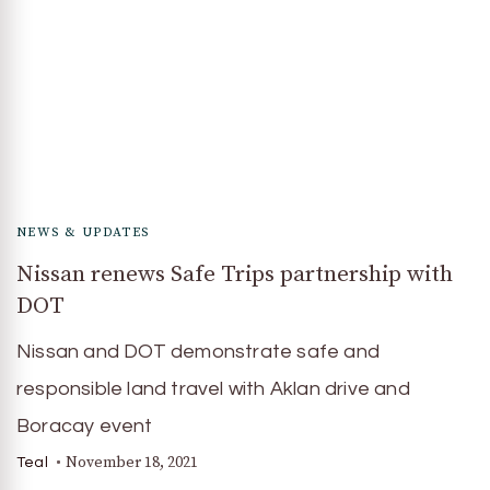
NEWS & UPDATES
Nissan renews Safe Trips partnership with
DOT
Nissan and DOT demonstrate safe and
responsible land travel with Aklan drive and
Boracay event
November 18, 2021
Teal