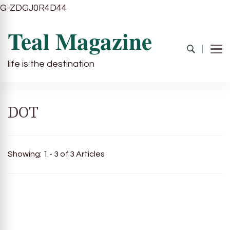
G-ZDGJ0R4D44
Teal Magazine
life is the destination
DOT
Showing: 1 - 3 of 3 Articles