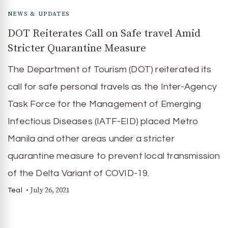
NEWS & UPDATES
DOT Reiterates Call on Safe travel Amid
Stricter Quarantine Measure
The Department of Tourism (DOT) reiterated its
call for safe personal travels as the Inter-Agency
Task Force for the Management of Emerging
Infectious Diseases (IATF-EID) placed Metro
Manila and other areas under a stricter
quarantine measure to prevent local transmission
of the Delta Variant of COVID-19.
July 26, 2021
Teal