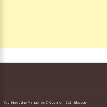
Teal Magazine Philippines © Copyright 2021
Blossom