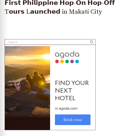
𝗙𝗶𝗿𝘀𝘁 𝗣𝗵𝗶𝗹𝗶𝗽𝗽𝗶𝗻𝗲 𝗛𝗼𝗽-𝗢𝗻 𝗛𝗼𝗽-𝗢𝗳𝗳
T𝗼𝘂𝗿𝘀 L𝗮𝘂𝗻𝗰𝗵𝗲𝗱 in Makati City