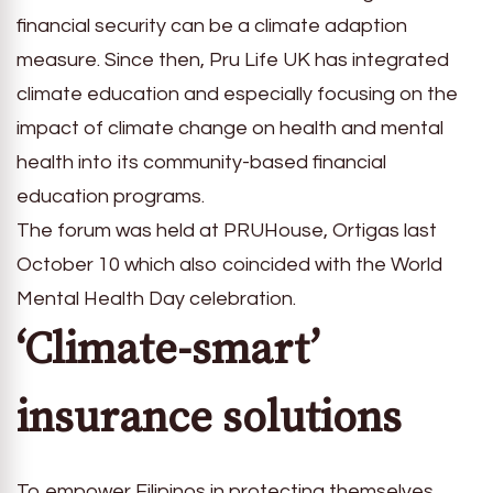
financial security can be a climate adaption
measure. Since then, Pru Life UK has integrated
climate education and especially focusing on the
impact of climate change on health and mental
health into its community-based financial
education programs.
The forum was held at PRUHouse, Ortigas last
October 10 which also coincided with the World
Mental Health Day celebration.
‘Climate-smart’
insurance solutions
To empower Filipinos in protecting themselves