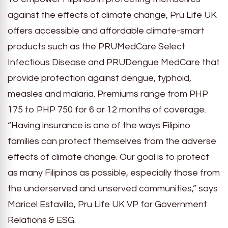
against the effects of climate change, Pru Life UK
offers accessible and affordable climate-smart
products such as the PRUMedCare Select
Infectious Disease and PRUDengue MedCare that
provide protection against dengue, typhoid,
measles and malaria. Premiums range from PHP
175 to PHP 750 for 6 or 12 months of coverage.
“Having insurance is one of the ways Filipino
families can protect themselves from the adverse
effects of climate change. Our goal is to protect
as many Filipinos as possible, especially those from
the underserved and unserved communities,” says
Maricel Estavillo, Pru Life UK VP for Government
Relations & ESG.