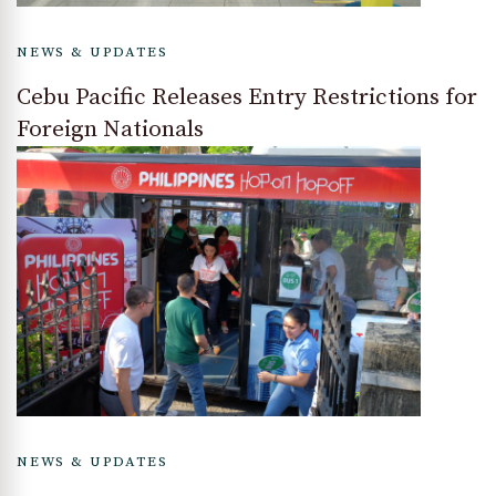
NEWS & UPDATES
Cebu Pacific Releases Entry Restrictions for
Foreign Nationals
NEWS & UPDATES