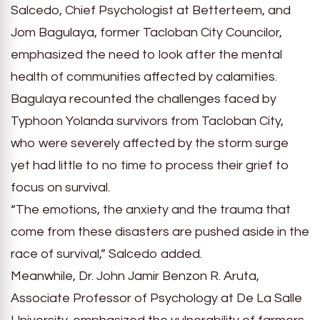
Salcedo, Chief Psychologist at Betterteem, and
Jom Bagulaya, former Tacloban City Councilor,
emphasized the need to look after the mental
health of communities affected by calamities.
Bagulaya recounted the challenges faced by
Typhoon Yolanda survivors from Tacloban City,
who were severely affected by the storm surge
yet had little to no time to process their grief to
focus on survival.
“The emotions, the anxiety and the trauma that
come from these disasters are pushed aside in the
race of survival,” Salcedo added.
Meanwhile, Dr. John Jamir Benzon R. Aruta,
Associate Professor of Psychology at De La Salle