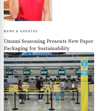
NEWS & UPDATES
Umami Seasoning Presents New Paper
Packaging for Sustainability