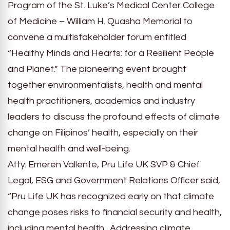
Program of the St. Luke’s Medical Center College
of Medicine – William H. Quasha Memorial to
convene a multistakeholder forum entitled
“Healthy Minds and Hearts: for a Resilient People
and Planet.” The pioneering event brought
together environmentalists, health and mental
health practitioners, academics and industry
leaders to discuss the profound effects of climate
change on Filipinos’ health, especially on their
mental health and well-being.
Atty. Emeren Vallente, Pru Life UK SVP & Chief
Legal, ESG and Government Relations Officer said,
“Pru Life UK has recognized early on that climate
change poses risks to financial security and health,
including mental health. Addressing climate