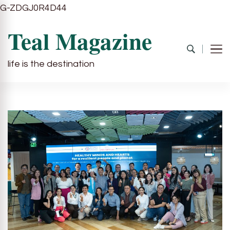
G-ZDGJ0R4D44
Teal Magazine
life is the destination