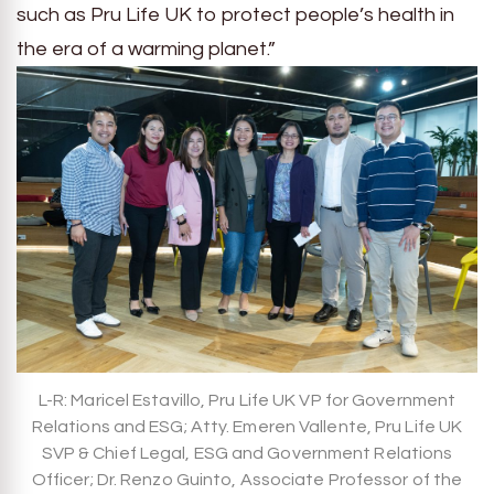
such as Pru Life UK to protect people’s health in
the era of a warming planet.”
L-R: Maricel Estavillo, Pru Life UK VP for Government
Relations and ESG; Atty. Emeren Vallente, Pru Life UK
SVP & Chief Legal, ESG and Government Relations
Officer; Dr. Renzo Guinto, Associate Professor of the