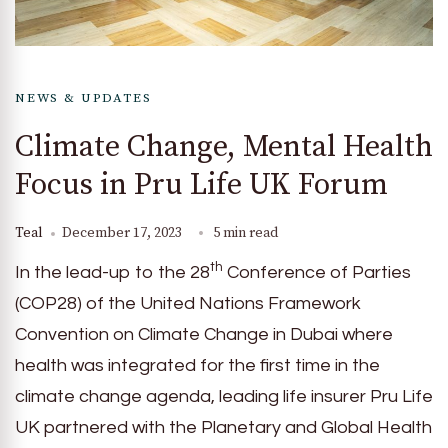
NEWS & UPDATES
Climate Change, Mental Health
Focus in Pru Life UK Forum
Teal
December 17, 2023
5 min read
th
In the lead-up to the 28
Conference of Parties
(COP28) of the United Nations Framework
Convention on Climate Change in Dubai where
health was integrated for the first time in the
climate change agenda, leading life insurer Pru Life
UK partnered with the Planetary and Global Health