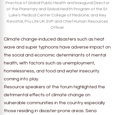
Practice of Global Public Health and Inaugural Director
of the Planetary and Global Health Program of the St.
Luke’s Medical Center College of Medicine; and Rey
Revoltar, Pru Life UK SVP and Chief Human Resources
Officer.
Climate change-induced disasters such as heat
wave and super typhoons have adverse impact on
the social and economic determinants of mental
health, with factors such as unemployment,
homelessness, and food and water insecurity
coming into play.
Resource speakers at the forum highlighted the
detrimental effects of climate change on
vulnerable communities in the country especially
those residing in disaster-prone areas. Sena