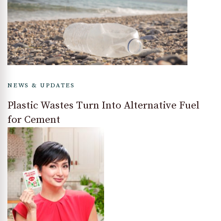
NEWS & UPDATES
Plastic Wastes Turn Into Alternative Fuel
for Cement