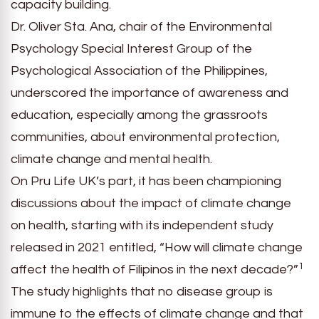
capacity building.
Dr. Oliver Sta. Ana, chair of the Environmental
Psychology Special Interest Group of the
Psychological Association of the Philippines,
underscored the importance of awareness and
education, especially among the grassroots
communities, about environmental protection,
climate change and mental health.
On Pru Life UK’s part, it has been championing
discussions about the impact of climate change
on health, starting with its independent study
released in 2021 entitled, “How will climate change
1
affect the health of Filipinos in the next decade?”
The study highlights that no disease group is
immune to the effects of climate change and that