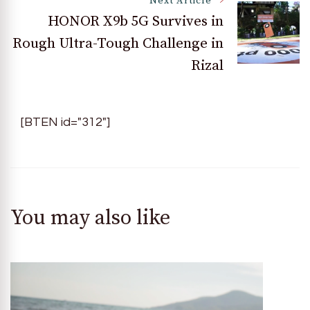
Next Article
HONOR X9b 5G Survives in
Rough Ultra-Tough Challenge in
Rizal
[BTEN id="312"]
You may also like