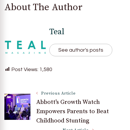
About The Author
Teal
See author's posts
Post Views:
1,580
Post
Previous Article
Abbott’s Growth Watch
Empowers Parents to Beat
Navigation
Childhood Stunting