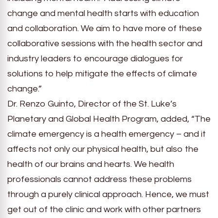
change and mental health starts with education
and collaboration. We aim to have more of these
collaborative sessions with the health sector and
industry leaders to encourage dialogues for
solutions to help mitigate the effects of climate
change.”
Dr. Renzo Guinto, Director of the St. Luke’s
Planetary and Global Health Program, added, “The
climate emergency is a health emergency – and it
affects not only our physical health, but also the
health of our brains and hearts. We health
professionals cannot address these problems
through a purely clinical approach. Hence, we must
get out of the clinic and work with other partners