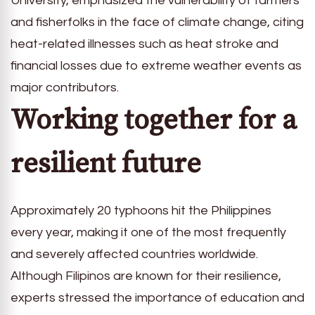
University, emphasized the vulnerability of farmers
and fisherfolks in the face of climate change, citing
heat-related illnesses such as heat stroke and
financial losses due to extreme weather events as
major contributors.
Working together for a
resilient future
Approximately 20 typhoons hit the Philippines
every year, making it one of the most frequently
and severely affected countries worldwide.
Although Filipinos are known for their resilience,
experts stressed the importance of education and